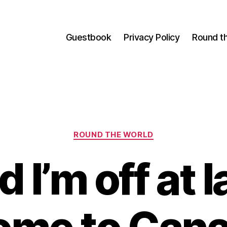
Guestbook
Privacy Policy
Round t
Categories
ROUND THE WORLD
 I’m off at l