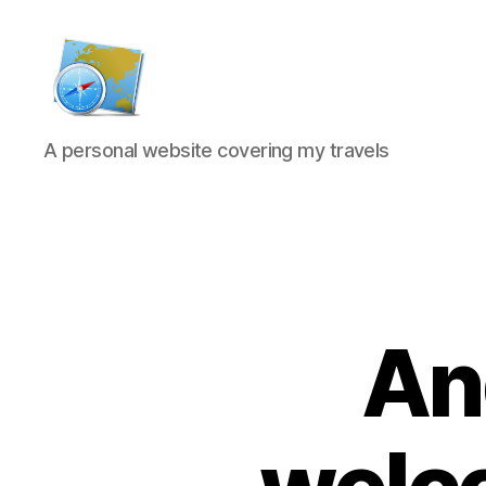
Kens
A personal website covering my travels
website
And