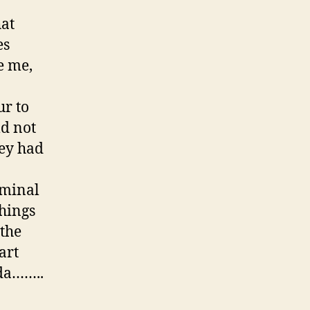
hat
es
e me,
ur to
ld not
hey had
rminal
Things
 the
art
ada……..