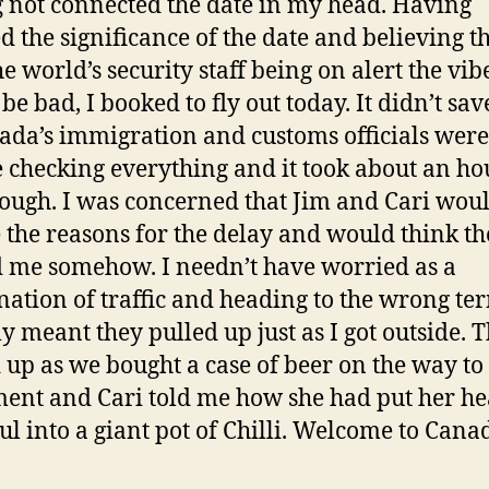
 not connected the date in my head. Having
ed the significance of the date and believing t
e world’s security staff being on alert the vib
be bad, I booked to fly out today. It didn’t sav
ada’s immigration and customs officials were
 checking everything and it took about an ho
rough. I was concerned that Jim and Cari wou
e the reasons for the delay and would think t
 me somehow. I needn’t have worried as a
ation of traffic and heading to the wrong te
ly meant they pulled up just as I got outside. 
 up as we bought a case of beer on the way to
ent and Cari told me how she had put her he
ul into a giant pot of Chilli. Welcome to Can