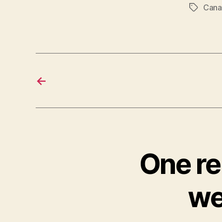
Cana
Tags
←
One rep
we