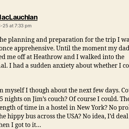
says:
acLauchlan
-25 at 7:33 pm
 the planning and preparation for the trip I w
once apprehensive. Until the moment my da
d me off at Heathrow and I walked into the
al. I had a sudden anxiety about whether I c
m myself I though about the next few days. Co
5 nights on Jim’s couch? Of course I could. Th
ength of time in a hostel in New York? No pr
he hippy bus across the USA? No idea, I’d deal
hen I got to it…