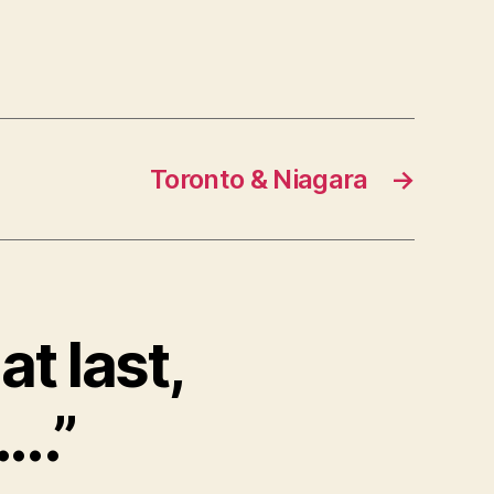
Toronto & Niagara
→
at last,
..”