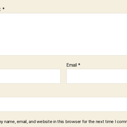
t
*
Email
*
y name, email, and website in this browser for the next time I com