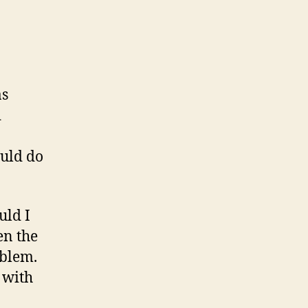
as
d
ould do
uld I
en the
oblem.
 with