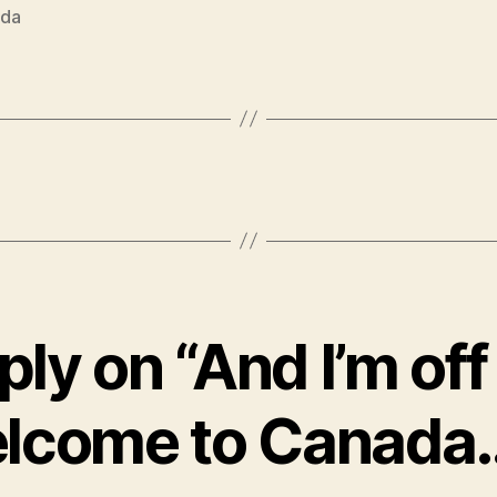
da
ly on “And I’m off 
lcome to Canada…