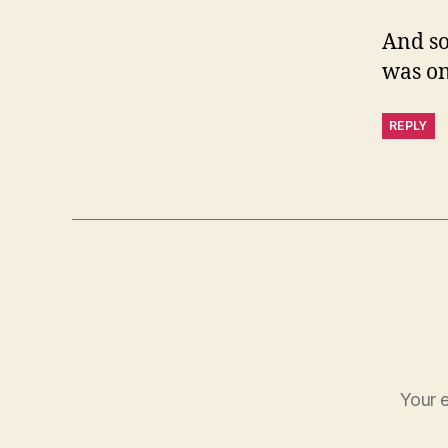
And so
was o
REPLY
Your e