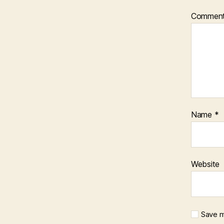
Commen
Name
*
Website
Save m