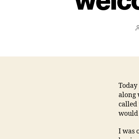
welc
Today 
along 
called
would 
I was 