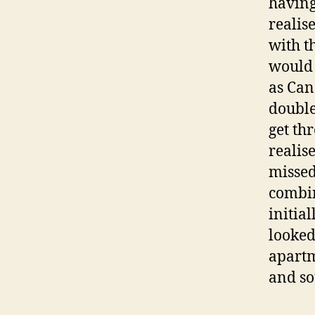
having
realis
with th
would 
as Can
double
get th
realis
missed
combin
initial
looked
apartm
and so