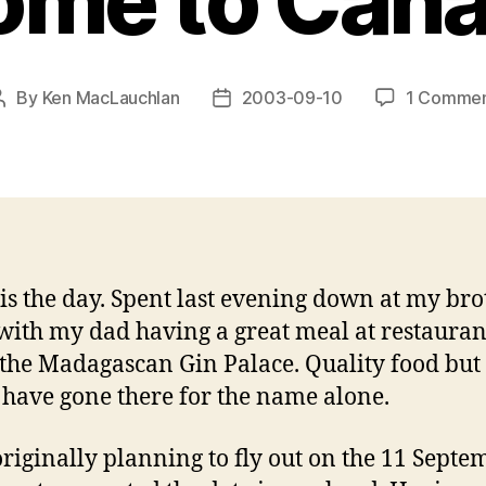
ome to Cana
By
Ken MacLauchlan
2003-09-10
1 Comme
Post
Post
author
date
is the day. Spent last evening down at my brot
with my dad having a great meal at restauran
 the Madagascan Gin Palace. Quality food but 
have gone there for the name alone.
originally planning to fly out on the 11 Septe