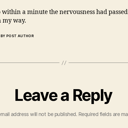
 within a minute the nervousness had passed
n my way.
BY POST AUTHOR
Leave a Reply
mail address will not be published.
Required fields are m