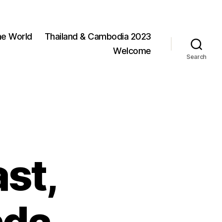
he World
Thailand & Cambodia 2023
Welcome
Search
ast,