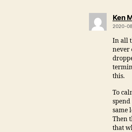
Ken M
2020-08
In all
never 
droppe
termin
this.
To cal
spend 
same l
Then t
that w