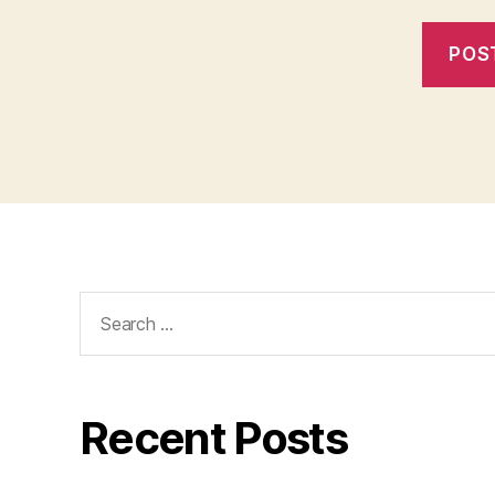
Search
for:
Recent Posts