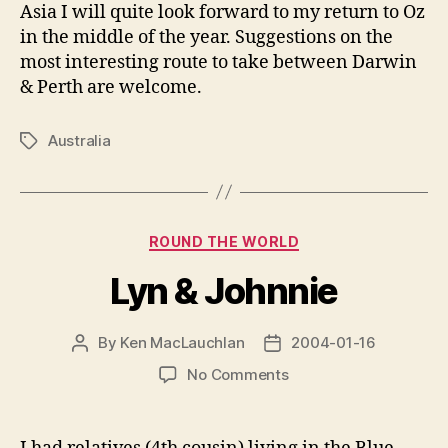
Asia I will quite look forward to my return to Oz
in the middle of the year. Suggestions on the
most interesting route to take between Darwin
& Perth are welcome.
Australia
Tags
Categories
ROUND THE WORLD
Lyn & Johnnie
By
Ken MacLauchlan
2004-01-16
Post
Post
author
date
on
No Comments
Lyn
&
Johnnie