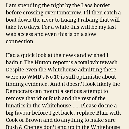
I am spending the night by the Laos border
before crossing over tomorrow. I’ll then catch a
boat down the river to Luang Prabang that will
take two days. For a while this will be my last
web access and even this is on a slow
connection.
Had a quick look at the news and wished I
hadn’t. The Hutton report is a total whitewash.
Despite even the Whitehouse admitting there
were no WMD’s No 10 is still optimistic about
finding evidence. And it doesn’t look likely the
Democrats can mount a serious attempt to
remove that idiot Bush and the rest of the
lunatics in the Whitehouse…… Please do me a
big favour before I get back : replace Blair with
Cook or Brown and do anything to make sure
Bush & Cheney don’t end up in the Whitehouse