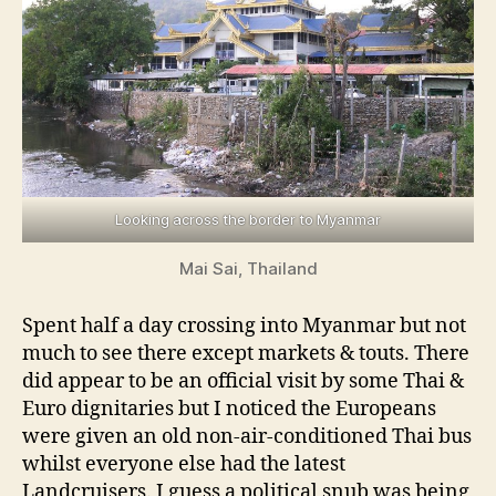
Looking across the border to Myanmar
Mai Sai, Thailand
Spent half a day crossing into Myanmar but not
much to see there except markets & touts. There
did appear to be an official visit by some Thai &
Euro dignitaries but I noticed the Europeans
were given an old non-air-conditioned Thai bus
whilst everyone else had the latest
Landcruisers. I guess a political snub was being