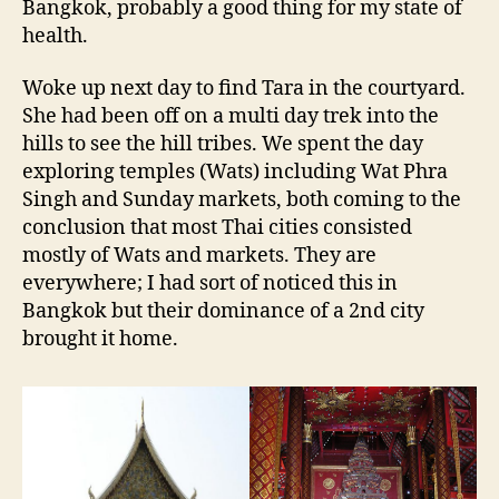
Bangkok, probably a good thing for my state of
health.
Woke up next day to find Tara in the courtyard.
She had been off on a multi day trek into the
hills to see the hill tribes. We spent the day
exploring temples (Wats) including Wat Phra
Singh and Sunday markets, both coming to the
conclusion that most Thai cities consisted
mostly of Wats and markets. They are
everywhere; I had sort of noticed this in
Bangkok but their dominance of a 2nd city
brought it home.