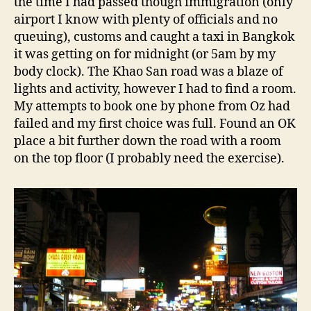
the time I had passed though immigration (only
airport I know with plenty of officials and no
queuing), customs and caught a taxi in Bangkok
it was getting on for midnight (or 5am by my
body clock). The Khao San road was a blaze of
lights and activity, however I had to find a room.
My attempts to book one by phone from Oz had
failed and my first choice was full. Found an OK
place a bit further down the road with a room
on the top floor (I probably need the exercise).