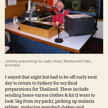
Johnnie presenting his radio show, Wentworth Falls,
Australia
I stayed that night but had to be off early next
day to return to Sydney for my final
preparations for Thailand. These include
sending home excess clothes & kit (I want to
look 5kg from my pack), picking up malaria
tablets, replacing wrecked clothes and