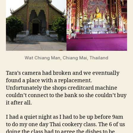
Wat Chiang Man, Chiang Mai, Thailand
Tara’s camera had broken and we eventually
found a place with a replacement.
Unfortunately the shops creditcard machine
couldn’t connect to the bank so she couldn’t buy
it after all.
I had a quiet night as I had to be up before 9am
to do my one day Thai cookery class. The 6 of us
doing the class had to agree the dishes to be