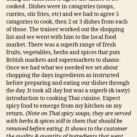
cooked . Dishes were in catagories (soups,
curries, stir fries, etc) and we had to agree 5
catagories to cook, then 2 or 3 dishes from each
of those. The trainer worked out the shopping
list and we went with him to the local food
market. There was a superb range of fresh
fruits, vegetables, herbs and spices that puts
British markets and supermarkets to shame.
Once we had what we needed we set about
chopping the days ingredients as instructed
before preparing and eating our dishes through
the day. It took all day but was a superb (& tasty)
introduction to cooking Thai cuisine. Expect
spicy food to emerge from my kitchen on my
return.
(Note on Thai spicy soups, they are served
with herbs & spices still in them that should be
removed before eating. It shows to the customer
the quality & quantity of ingredients that went