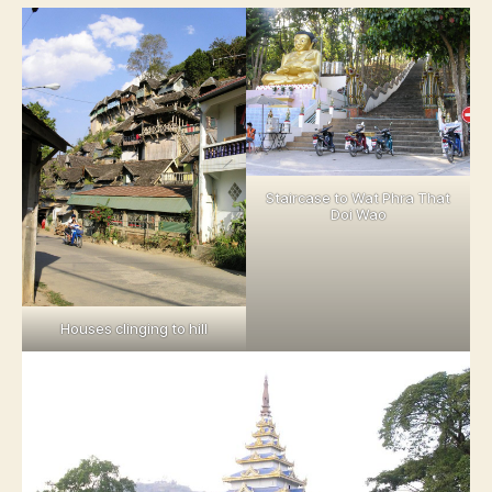
Staircase to Wat Phra That
Doi Wao
Houses clinging to hill