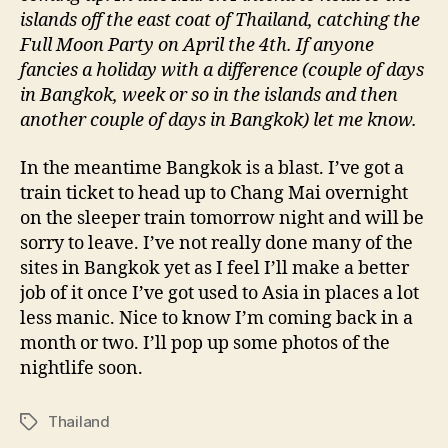
islands off the east coat of Thailand, catching the
Full Moon Party on April the 4th. If anyone
fancies a holiday with a difference (couple of days
in Bangkok, week or so in the islands and then
another couple of days in Bangkok) let me know.
In the meantime Bangkok is a blast. I’ve got a
train ticket to head up to Chang Mai overnight
on the sleeper train tomorrow night and will be
sorry to leave. I’ve not really done many of the
sites in Bangkok yet as I feel I’ll make a better
job of it once I’ve got used to Asia in places a lot
less manic. Nice to know I’m coming back in a
month or two. I’ll pop up some photos of the
nightlife soon.
Thailand
Tags