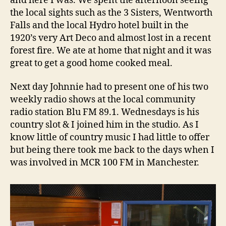
and here I was. We spent the afternoon seeing
the local sights such as the 3 Sisters, Wentworth
Falls and the local Hydro hotel built in the
1920’s very Art Deco and almost lost in a recent
forest fire. We ate at home that night and it was
great to get a good home cooked meal.
Next day Johnnie had to present one of his two
weekly radio shows at the local community
radio station Blu FM 89.1. Wednesdays is his
country slot & I joined him in the studio. As I
know little of country music I had little to offer
but being there took me back to the days when I
was involved in MCR 100 FM in Manchester.