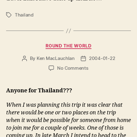
Thailand
Tags
Categories
ROUND THE WORLD
By
Ken MacLauchlan
2004-01-22
Post
Post
author
date
on
No Comments
Anyone for Thailand???
When I was planning this trip it was clear that
there would be one or two places on the trip
when it would be possible for someone from home
to join me for a couple of weeks. One of those is
coming up. In late March I intend to head to the