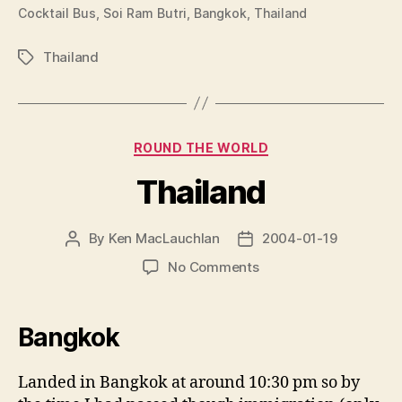
Cocktail Bus, Soi Ram Butri, Bangkok, Thailand
Thailand
Tags
Categories
ROUND THE WORLD
Thailand
By
Ken MacLauchlan
2004-01-19
Post
Post
author
date
on
No Comments
Thailand
Bangkok
Landed in Bangkok at around 10:30 pm so by