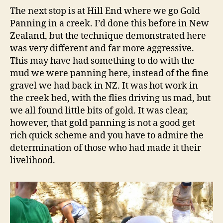
The next stop is at Hill End where we go Gold
Panning in a creek. I’d done this before in New
Zealand, but the technique demonstrated here
was very different and far more aggressive.
This may have had something to do with the
mud we were panning here, instead of the fine
gravel we had back in NZ. It was hot work in
the creek bed, with the flies driving us mad, but
we all found little bits of gold. It was clear,
however, that gold panning is not a good get
rich quick scheme and you have to admire the
determination of those who had made it their
livelihood.