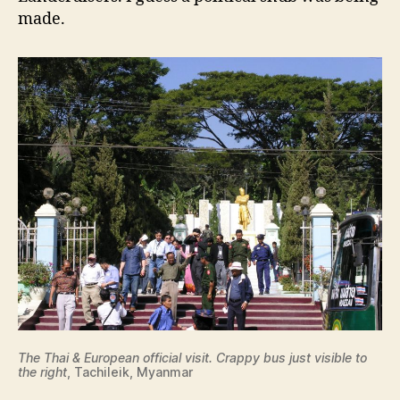
made.
The Thai & European official visit. Crappy bus just visible to
the right
, Tachileik, Myanmar