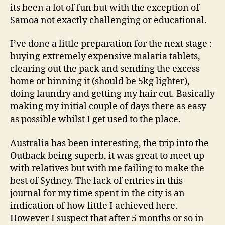
its been a lot of fun but with the exception of
Samoa not exactly challenging or educational.
I’ve done a little preparation for the next stage :
buying extremely expensive malaria tablets,
clearing out the pack and sending the excess
home or binning it (should be 5kg lighter),
doing laundry and getting my hair cut. Basically
making my initial couple of days there as easy
as possible whilst I get used to the place.
Australia has been interesting, the trip into the
Outback being superb, it was great to meet up
with relatives but with me failing to make the
best of Sydney. The lack of entries in this
journal for my time spent in the city is an
indication of how little I achieved here.
However I suspect that after 5 months or so in