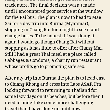
track more. The final decision wasn’t made
until I encountered poor service at the window
for the Pai bus. The plan is now to head to Mae
Sai for a day trip into Burma (Myanmar),
stopping in Chang Rai for a night to see it and
change buses. To be honest if I was doing it
again I would go though Chang Rai without
stopping as it has little to offer after Chang Mai.
Still I had a great Thai meal at a place called
Cabbages & Condoms, a charity run restaurant
whose profits go to promoting safe sex.
After my trip into Burma the plan is to head east
to Chiang Khong and cross into Laos ASAP. I’m
looking forward to returning to Thailand for
some lazy days on its beaches, but before then I
need to undertake some more challenging
travel than I have done up until now.