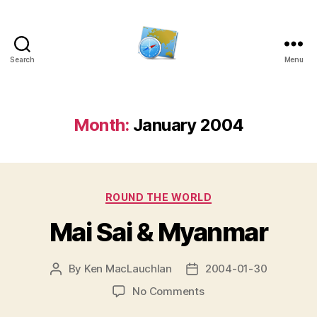
Search
Menu
Kens
website
Month:
January 2004
Categories
ROUND THE WORLD
Mai Sai & Myanmar
By
Ken MacLauchlan
2004-01-30
Post
Post
author
date
on
No Comments
Mai