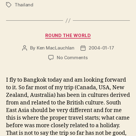
Thailand
Tags
Categories
ROUND THE WORLD
By
Ken MacLauchlan
2004-01-17
Post
Post
author
date
on
No Comments
I fly to Bangkok today and am looking forward
to it. So far most of my trip (Canada, USA, New
Zealand, Australia) has been in cultures derived
from and related to the British culture. South
East Asia should be very different and for me
this is where the proper travel starts; what came
before was more closely related to a holiday.
That is not to say the trip so far has not be good,