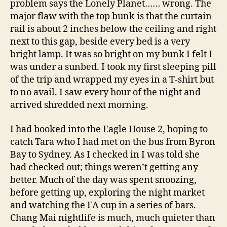
problem says the Lonely Planet…… wrong. The
major flaw with the top bunk is that the curtain
rail is about 2 inches below the ceiling and right
next to this gap, beside every bed is a very
bright lamp. It was so bright on my bunk I felt I
was under a sunbed. I took my first sleeping pill
of the trip and wrapped my eyes in a T-shirt but
to no avail. I saw every hour of the night and
arrived shredded next morning.
I had booked into the Eagle House 2, hoping to
catch Tara who I had met on the bus from Byron
Bay to Sydney. As I checked in I was told she
had checked out; things weren’t getting any
better. Much of the day was spent snoozing,
before getting up, exploring the night market
and watching the FA cup in a series of bars.
Chang Mai nightlife is much, much quieter than