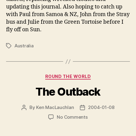
updating this journal. Also hoping to catch up
with Paul from Samoa & NZ, John from the Stray
bus and Julie from the Green Tortoise before I
fly off on Sun.
Australia
Tags
Categories
ROUND THE WORLD
The Outback
By
Ken MacLauchlan
2004-01-08
Post
Post
author
date
on
No Comments
The
Outback