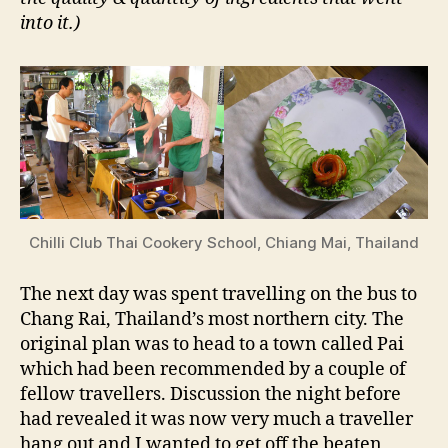
into it.)
Chilli Club Thai Cookery School, Chiang Mai, Thailand
The next day was spent travelling on the bus to
Chang Rai, Thailand’s most northern city. The
original plan was to head to a town called Pai
which had been recommended by a couple of
fellow travellers. Discussion the night before
had revealed it was now very much a traveller
hang out and I wanted to get off the beaten