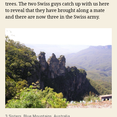
trees. The two Swiss guys catch up with us here
to reveal that they have brought along a mate
and there are now three in the Swiss army.
3 Sisters, Blue Mountains, Australia