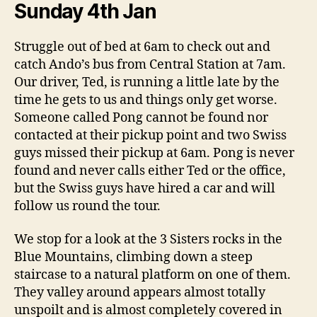
Sunday 4th Jan
Struggle out of bed at 6am to check out and
catch Ando’s bus from Central Station at 7am.
Our driver, Ted, is running a little late by the
time he gets to us and things only get worse.
Someone called Pong cannot be found nor
contacted at their pickup point and two Swiss
guys missed their pickup at 6am. Pong is never
found and never calls either Ted or the office,
but the Swiss guys have hired a car and will
follow us round the tour.
We stop for a look at the 3 Sisters rocks in the
Blue Mountains, climbing down a steep
staircase to a natural platform on one of them.
They valley around appears almost totally
unspoilt and is almost completely covered in