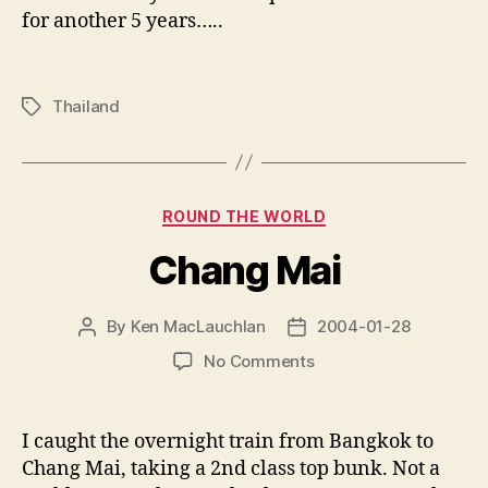
for another 5 years…..
Thailand
Tags
Categories
ROUND THE WORLD
Chang Mai
By
Ken MacLauchlan
2004-01-28
Post
Post
author
date
on
No Comments
Chang
Mai
I caught the overnight train from Bangkok to
Chang Mai, taking a 2nd class top bunk. Not a