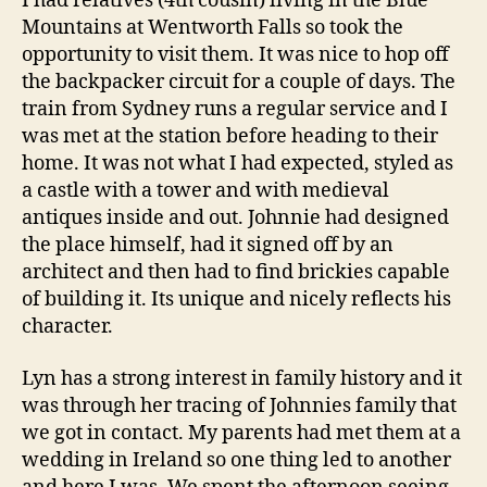
I had relatives (4th cousin) living in the Blue
Mountains at Wentworth Falls so took the
opportunity to visit them. It was nice to hop off
the backpacker circuit for a couple of days. The
train from Sydney runs a regular service and I
was met at the station before heading to their
home. It was not what I had expected, styled as
a castle with a tower and with medieval
antiques inside and out. Johnnie had designed
the place himself, had it signed off by an
architect and then had to find brickies capable
of building it. Its unique and nicely reflects his
character.
Lyn has a strong interest in family history and it
was through her tracing of Johnnies family that
we got in contact. My parents had met them at a
wedding in Ireland so one thing led to another