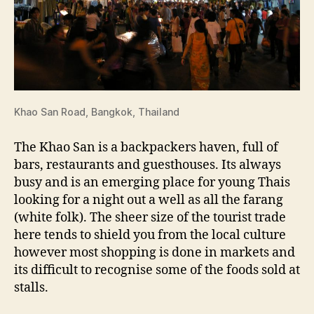
Khao San Road, Bangkok, Thailand
The Khao San is a backpackers haven, full of
bars, restaurants and guesthouses. Its always
busy and is an emerging place for young Thais
looking for a night out a well as all the farang
(white folk). The sheer size of the tourist trade
here tends to shield you from the local culture
however most shopping is done in markets and
its difficult to recognise some of the foods sold at
stalls.