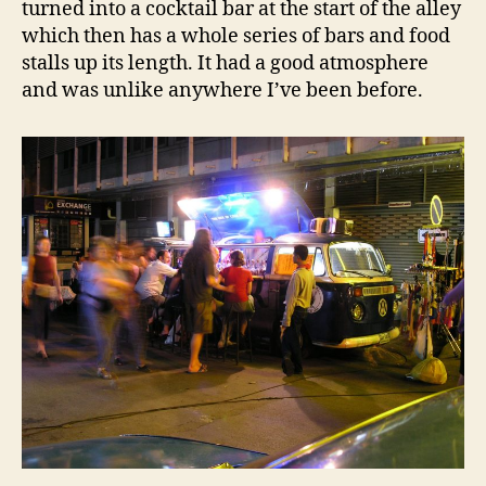
turned into a cocktail bar at the start of the alley
which then has a whole series of bars and food
stalls up its length. It had a good atmosphere
and was unlike anywhere I’ve been before.