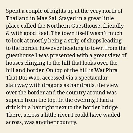
Sai
&
Spent a couple of nights up at the very north of
Myanmar
Thailand in Mae Sai. Stayed in a great little
place called the Northern Guesthouse; friendly
& with good food. The town itself wasn’t much
to look at mostly being a strip of shops leading
to the border however heading to town from the
guesthouse I was presented with a great view of
houses clinging to the hill that looks over the
hill and border. On top of the hill is Wat Phra
That Doi Wao, accessed via a spectacular
stairway with dragons as handrails. the view
over the border and the country around was
superb from the top. In the evening I had a
drink in a bar right next to the border bridge.
There, across a little river I could have waded
across, was another country.