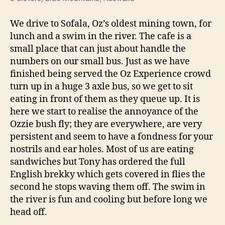
We drive to Sofala, Oz’s oldest mining town, for
lunch and a swim in the river. The cafe is a
small place that can just about handle the
numbers on our small bus. Just as we have
finished being served the Oz Experience crowd
turn up in a huge 3 axle bus, so we get to sit
eating in front of them as they queue up. It is
here we start to realise the annoyance of the
Ozzie bush fly; they are everywhere, are very
persistent and seem to have a fondness for your
nostrils and ear holes. Most of us are eating
sandwiches but Tony has ordered the full
English brekky which gets covered in flies the
second he stops waving them off. The swim in
the river is fun and cooling but before long we
head off.