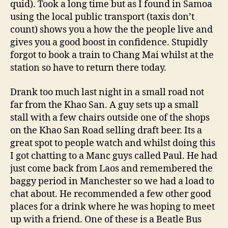
quid). Took a long time but as I found in Samoa
using the local public transport (taxis don’t
count) shows you a how the the people live and
gives you a good boost in confidence. Stupidly
forgot to book a train to Chang Mai whilst at the
station so have to return there today.
Drank too much last night in a small road not
far from the Khao San. A guy sets up a small
stall with a few chairs outside one of the shops
on the Khao San Road selling draft beer. Its a
great spot to people watch and whilst doing this
I got chatting to a Manc guys called Paul. He had
just come back from Laos and remembered the
baggy period in Manchester so we had a load to
chat about. He recommended a few other good
places for a drink where he was hoping to meet
up with a friend. One of these is a Beatle Bus