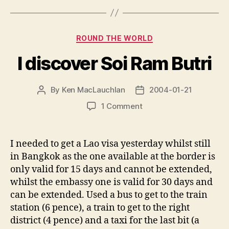
Categories
ROUND THE WORLD
I discover Soi Ram Butri
By
Ken MacLauchlan
2004-01-21
Post
Post
author
date
on
1 Comment
I
discover
Soi
I needed to get a Lao visa yesterday whilst still
Ram
in Bangkok as the one available at the border is
Butri
only valid for 15 days and cannot be extended,
whilst the embassy one is valid for 30 days and
can be extended. Used a bus to get to the train
station (6 pence), a train to get to the right
district (4 pence) and a taxi for the last bit (a