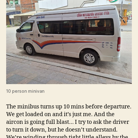
10 person minivan
The minibus turns up 10 mins before departure.
We get loaded on and it’s just me. And the
aircon is going full blast… I try to ask the driver
to turn it down, but he doesn’t understand.
We’re winding through tight little alleys by the