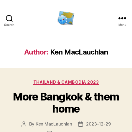
Search
Menu
Kens
website
Author:
Ken MacLauchlan
Categories
THAILAND & CAMBODIA 2023
More Bangkok & them
home
By
Ken MacLauchlan
2023-12-29
Post
Post
author
date