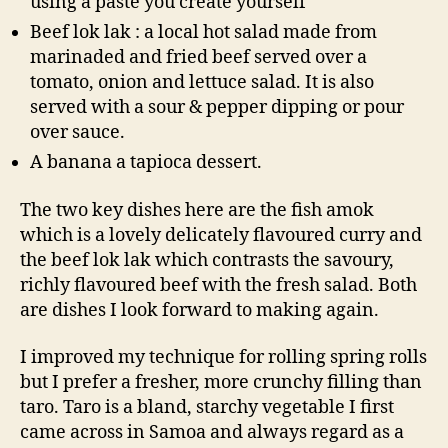
using a paste you create yourself
Beef lok lak : a local hot salad made from
marinaded and fried beef served over a
tomato, onion and lettuce salad. It is also
served with a sour & pepper dipping or pour
over sauce.
A banana a tapioca dessert.
The two key dishes here are the fish amok
which is a lovely delicately flavoured curry and
the beef lok lak which contrasts the savoury,
richly flavoured beef with the fresh salad. Both
are dishes I look forward to making again.
I improved my technique for rolling spring rolls
but I prefer a fresher, more crunchy filling than
taro. Taro is a bland, starchy vegetable I first
came across in Samoa and always regard as a