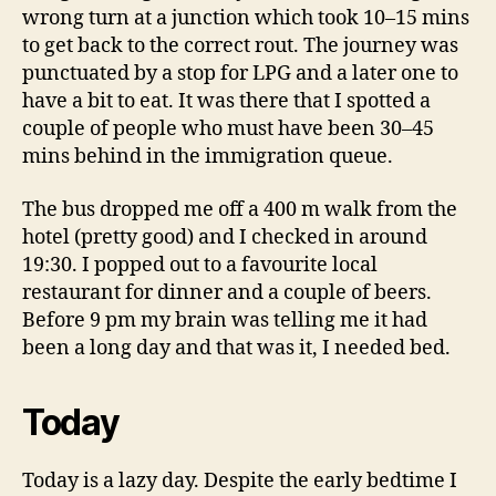
wrong turn at a junction which took 10–15 mins
to get back to the correct rout. The journey was
punctuated by a stop for LPG and a later one to
have a bit to eat. It was there that I spotted a
couple of people who must have been 30–45
mins behind in the immigration queue.
The bus dropped me off a 400 m walk from the
hotel (pretty good) and I checked in around
19:30. I popped out to a favourite local
restaurant for dinner and a couple of beers.
Before 9 pm my brain was telling me it had
been a long day and that was it, I needed bed.
Today
Today is a lazy day. Despite the early bedtime I