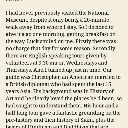
I had never previously visited the National
Museum, despite it only being a 20-minute
walk away from where I stay. So I decided to
give it a go one morning, getting breakfast on
the way. Luck smiled on me. Firstly there was
no charge that day for some reason. Secondly
there are English-speaking tours given by
volunteers at 9:30 am on Wednesdays and
Thursdays. And I turned up just in time. Our
guide was Christopher, an American married to
a British diplomat who had spent the last 15
years Asia. His background was in History of
Art and he clearly loved the places he’d been, so
had sought to understand them. His hour and a
half long tour gave a fantastic grounding on the
pre-history and then history of Siam, plus the
basics of Hinduism and Buddhism that are