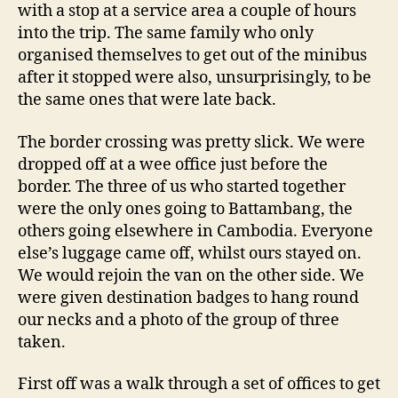
with a stop at a service area a couple of hours
into the trip. The same family who only
organised themselves to get out of the minibus
after it stopped were also, unsurprisingly, to be
the same ones that were late back.
The border crossing was pretty slick. We were
dropped off at a wee office just before the
border. The three of us who started together
were the only ones going to Battambang, the
others going elsewhere in Cambodia. Everyone
else’s luggage came off, whilst ours stayed on.
We would rejoin the van on the other side. We
were given destination badges to hang round
our necks and a photo of the group of three
taken.
First off was a walk through a set of offices to get