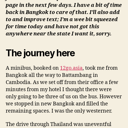
page in the next few days. I have a bit of time
back in Bangkok to care of that. I’ll also add
to and improve text; I’m a wee bit squeezed
for time today and have not got this
anywhere near the state I want it, sorry.
The journey here
A minibus, booked on
12go.asia
, took me from
Bangkok all the way to Battambang in
Cambodia. As we set off from their office a few
minutes from my hotel I thought there were
only going to be three of us on the bus. However
we stopped in new Bangkok and filled the
remaining spaces. I was the only westerner.
The drive through Thailand was uneventful