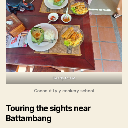
Ready to eat
Coconut Lyly cookery school
Touring the sights near
Battambang