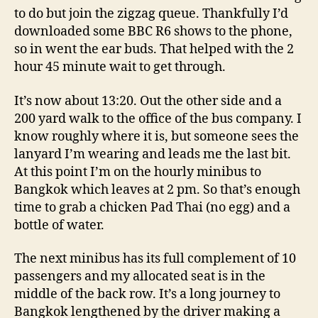
to do but join the zigzag queue. Thankfully I’d
downloaded some BBC R6 shows to the phone,
so in went the ear buds. That helped with the 2
hour 45 minute wait to get through.
It’s now about 13:20. Out the other side and a
200 yard walk to the office of the bus company. I
know roughly where it is, but someone sees the
lanyard I’m wearing and leads me the last bit.
At this point I’m on the hourly minibus to
Bangkok which leaves at 2 pm. So that’s enough
time to grab a chicken Pad Thai (no egg) and a
bottle of water.
The next minibus has its full complement of 10
passengers and my allocated seat is in the
middle of the back row. It’s a long journey to
Bangkok lengthened by the driver making a