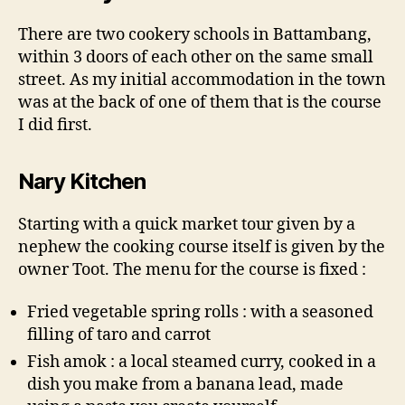
There are two cookery schools in Battambang,
within 3 doors of each other on the same small
street. As my initial accommodation in the town
was at the back of one of them that is the course
I did first.
Nary Kitchen
Starting with a quick market tour given by a
nephew the cooking course itself is given by the
owner Toot. The menu for the course is fixed :
Fried vegetable spring rolls : with a seasoned
filling of taro and carrot
Fish amok : a local steamed curry, cooked in a
dish you make from a banana lead, made