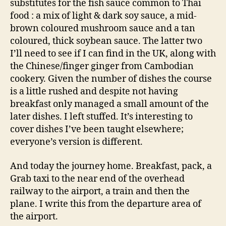
substitutes for the fish sauce common to Thai
food : a mix of light & dark soy sauce, a mid-
brown coloured mushroom sauce and a tan
coloured, thick soybean sauce. The latter two
I’ll need to see if I can find in the UK, along with
the Chinese/finger ginger from Cambodian
cookery. Given the number of dishes the course
is a little rushed and despite not having
breakfast only managed a small amount of the
later dishes. I left stuffed. It’s interesting to
cover dishes I’ve been taught elsewhere;
everyone’s version is different.
And today the journey home. Breakfast, pack, a
Grab taxi to the near end of the overhead
railway to the airport, a train and then the
plane. I write this from the departure area of
the airport.