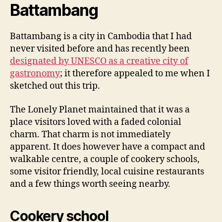
Battambang
Battambang is a city in Cambodia that I had
never visited before and has recently been
designated by UNESCO as a creative city of
gastronomy
; it therefore appealed to me when I
sketched out this trip.
The Lonely Planet maintained that it was a
place visitors loved with a faded colonial
charm. That charm is not immediately
apparent. It does however have a compact and
walkable centre, a couple of cookery schools,
some visitor friendly, local cuisine restaurants
and a few things worth seeing nearby.
Cookery school