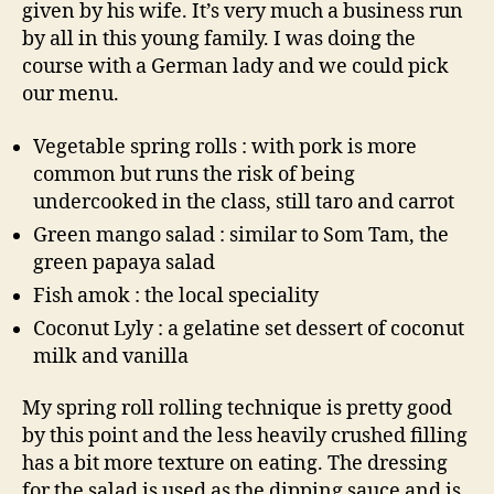
given by his wife. It’s very much a business run
by all in this young family. I was doing the
course with a German lady and we could pick
our menu.
Vegetable spring rolls : with pork is more
common but runs the risk of being
undercooked in the class, still taro and carrot
Green mango salad : similar to Som Tam, the
green papaya salad
Fish amok : the local speciality
Coconut Lyly : a gelatine set dessert of coconut
milk and vanilla
My spring roll rolling technique is pretty good
by this point and the less heavily crushed filling
has a bit more texture on eating. The dressing
for the salad is used as the dipping sauce and is