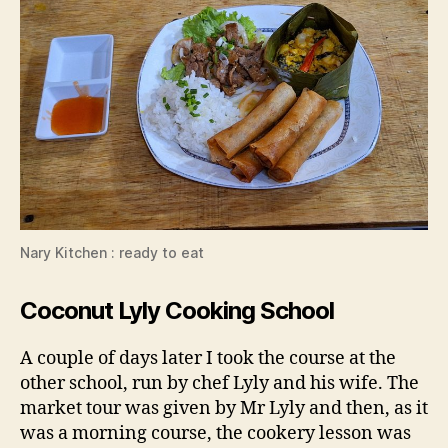
Nary Kitchen : ready to eat
Coconut Lyly Cooking School
A couple of days later I took the course at the
other school, run by chef Lyly and his wife. The
market tour was given by Mr Lyly and then, as it
was a morning course, the cookery lesson was