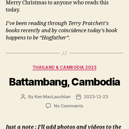
Merry Christmas to anyone who reads this
today.
I’ve been reading through Terry Pratchett’s
books recently and by coincidence today’s book
happens to be “Hogfather”.
Categories
THAILAND & CAMBODIA 2023
Battambang, Cambodia
By
Ken MacLauchlan
2023-12-23
Post
Post
author
date
on
No Comments
Battambang,
Cambodia
Just a note : I’ll add photos and videos to the