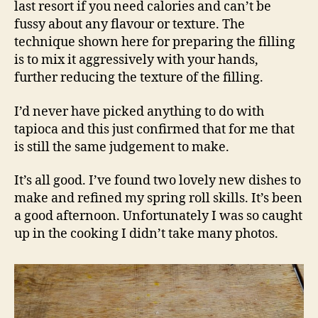
last resort if you need calories and can’t be
fussy about any flavour or texture. The
technique shown here for preparing the filling
is to mix it aggressively with your hands,
further reducing the texture of the filling.
I’d never have picked anything to do with
tapioca and this just confirmed that for me that
is still the same judgement to make.
It’s all good. I’ve found two lovely new dishes to
make and refined my spring roll skills. It’s been
a good afternoon. Unfortunately I was so caught
up in the cooking I didn’t take many photos.