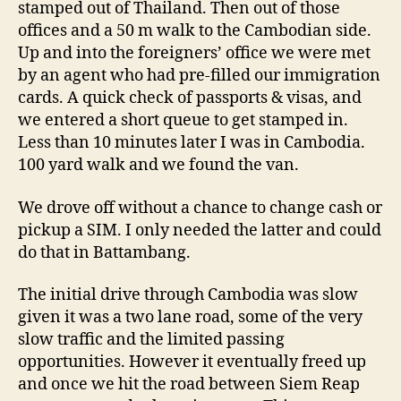
stamped out of Thailand. Then out of those
offices and a 50 m walk to the Cambodian side.
Up and into the foreigners’ office we were met
by an agent who had pre-filled our immigration
cards. A quick check of passports & visas, and
we entered a short queue to get stamped in.
Less than 10 minutes later I was in Cambodia.
100 yard walk and we found the van.
We drove off without a chance to change cash or
pickup a SIM. I only needed the latter and could
do that in Battambang.
The initial drive through Cambodia was slow
given it was a two lane road, some of the very
slow traffic and the limited passing
opportunities. However it eventually freed up
and once we hit the road between Siem Reap