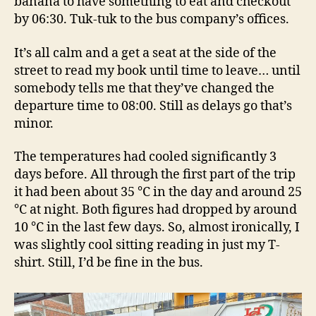
banana to have something to eat and checkout
by 06:30. Tuk-tuk to the bus company’s offices.
It’s all calm and a get a seat at the side of the
street to read my book until time to leave… until
somebody tells me that they’ve changed the
departure time to 08:00. Still as delays go that’s
minor.
The temperatures had cooled significantly 3
days before. All through the first part of the trip
it had been about 35 °C in the day and around 25
°C at night. Both figures had dropped by around
10 °C in the last few days. So, almost ironically, I
was slightly cool sitting reading in just my T-
shirt. Still, I’d be fine in the bus.