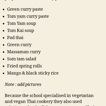
Green curry paste
Tom yam curry paste
Tom Yam soup
Tom Kai soup
Pad thai
Green curry
Massaman curry
Som tam salad
Fried spring rolls
Mango & black sticky rice
Note : add pictures
Because the school specialised in vegetarian
and vegan Thai cookery they also used