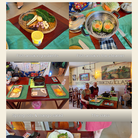
Fish amok ingredients
Fish amok in the steamer
Spring rolls & mango salad
The class