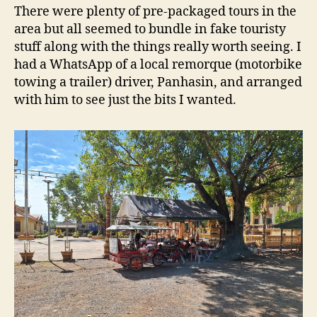
There were plenty of pre-packaged tours in the
area but all seemed to bundle in fake touristy
stuff along with the things really worth seeing. I
had a WhatsApp of a local remorque (motorbike
towing a trailer) driver, Panhasin, and arranged
with him to see just the bits I wanted.