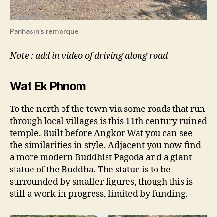
Panhasin’s remorque
Note : add in video of driving along road
Wat Ek Phnom
To the north of the town via some roads that run
through local villages is this 11th century ruined
temple. Built before Angkor Wat you can see
the similarities in style. Adjacent you now find
a more modern Buddhist Pagoda and a giant
statue of the Buddha. The statue is to be
surrounded by smaller figures, though this is
still a work in progress, limited by funding.