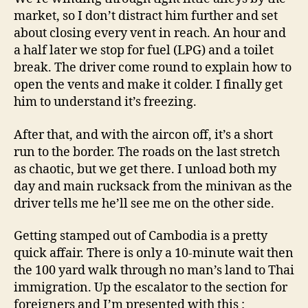
market, so I don’t distract him further and set
about closing every vent in reach. An hour and
a half later we stop for fuel (LPG) and a toilet
break. The driver come round to explain how to
open the vents and make it colder. I finally get
him to understand it’s freezing.
After that, and with the aircon off, it’s a short
run to the border. The roads on the last stretch
as chaotic, but we get there. I unload both my
day and main rucksack from the minivan as the
driver tells me he’ll see me on the other side.
Getting stamped out of Cambodia is a pretty
quick affair. There is only a 10-minute wait then
the 100 yard walk through no man’s land to Thai
immigration. Up the escalator to the section for
foreigners and I’m presented with this :