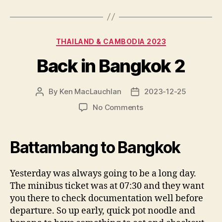
Categories
THAILAND & CAMBODIA 2023
Back in Bangkok 2
By
Ken MacLauchlan
2023-12-25
Post
Post
author
date
on
No Comments
Back
in
Bangkok
Battambang to Bangkok
2
Yesterday was always going to be a long day.
The minibus ticket was at 07:30 and they want
you there to check documentation well before
departure. So up early, quick pot noodle and