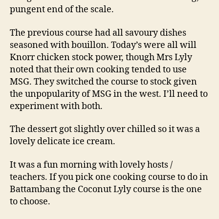
pungent end of the scale.
The previous course had all savoury dishes
seasoned with bouillon. Today’s were all will
Knorr chicken stock power, though Mrs Lyly
noted that their own cooking tended to use
MSG. They switched the course to stock given
the unpopularity of MSG in the west. I’ll need to
experiment with both.
The dessert got slightly over chilled so it was a
lovely delicate ice cream.
It was a fun morning with lovely hosts /
teachers. If you pick one cooking course to do in
Battambang the Coconut Lyly course is the one
to choose.