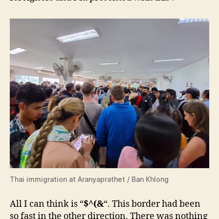
Thai immigration at Aranyaprathet / Ban Khlong
All I can think is “
$^(&
“. This border had been
so fast in the other direction. There was nothing