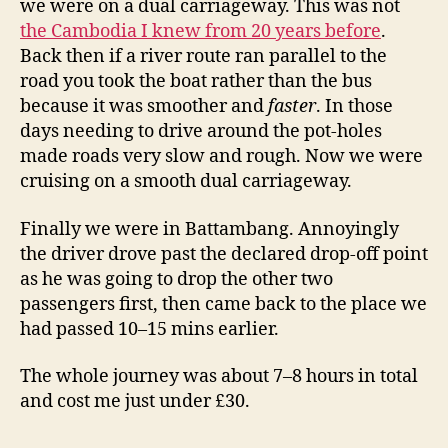
we were on a dual carriageway. This was not
the Cambodia I knew from 20 years before
.
Back then if a river route ran parallel to the
road you took the boat rather than the bus
because it was smoother and
faster
. In those
days needing to drive around the pot-holes
made roads very slow and rough. Now we were
cruising on a smooth dual carriageway.
Finally we were in Battambang. Annoyingly
the driver drove past the declared drop-off point
as he was going to drop the other two
passengers first, then came back to the place we
had passed 10–15 mins earlier.
The whole journey was about 7–8 hours in total
and cost me just under £30.