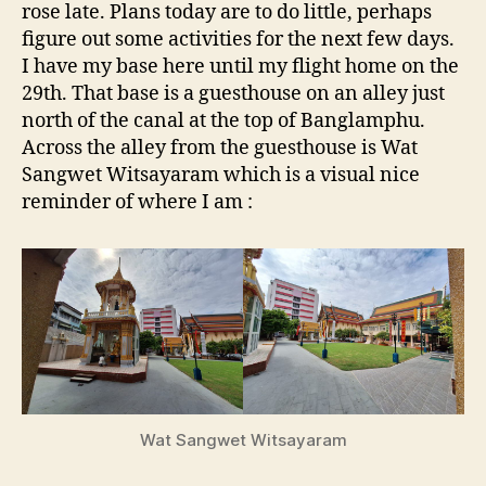
rose late. Plans today are to do little, perhaps
figure out some activities for the next few days.
I have my base here until my flight home on the
29th. That base is a guesthouse on an alley just
north of the canal at the top of Banglamphu.
Across the alley from the guesthouse is Wat
Sangwet Witsayaram which is a visual nice
reminder of where I am :
Wat Sangwet Witsayaram