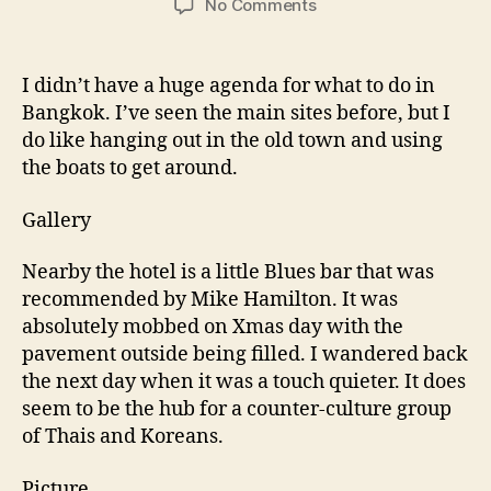
on
No Comments
More
Bangkok
&
I didn’t have a huge agenda for what to do in
them
Bangkok. I’ve seen the main sites before, but I
home
do like hanging out in the old town and using
the boats to get around.
Gallery
Nearby the hotel is a little Blues bar that was
recommended by Mike Hamilton. It was
absolutely mobbed on Xmas day with the
pavement outside being filled. I wandered back
the next day when it was a touch quieter. It does
seem to be the hub for a counter-culture group
of Thais and Koreans.
Picture