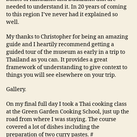
needed to understand it. In 20 years of coming
to this region I’ve never had it explained so
well.
My thanks to Christopher for being an amazing
guide and I heartily recommend getting a
guided tour of the museum as early in a trip to
Thailand as you can. It provides a great
framework of understanding to give context to
things you will see elsewhere on your trip.
Gallery.
On my final full day I took a Thai cooking class
at the Green Garden Cooking School, just up the
road from where I was staying. The course
covered a lot of dishes including the
preparation of two curry pastes. #