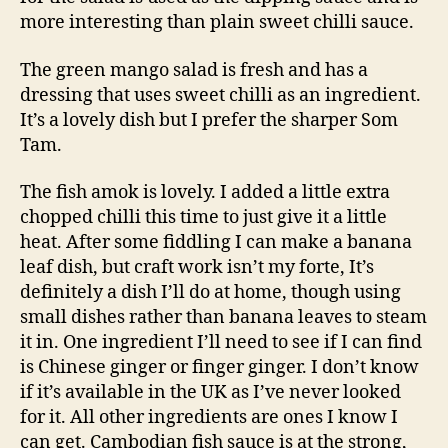
more interesting than plain sweet chilli sauce.
The green mango salad is fresh and has a
dressing that uses sweet chilli as an ingredient.
It’s a lovely dish but I prefer the sharper Som
Tam.
The fish amok is lovely. I added a little extra
chopped chilli this time to just give it a little
heat. After some fiddling I can make a banana
leaf dish, but craft work isn’t my forte, It’s
definitely a dish I’ll do at home, though using
small dishes rather than banana leaves to steam
it in. One ingredient I’ll need to see if I can find
is Chinese ginger or finger ginger. I don’t know
if it’s available in the UK as I’ve never looked
for it. All other ingredients are ones I know I
can get. Cambodian fish sauce is at the strong,