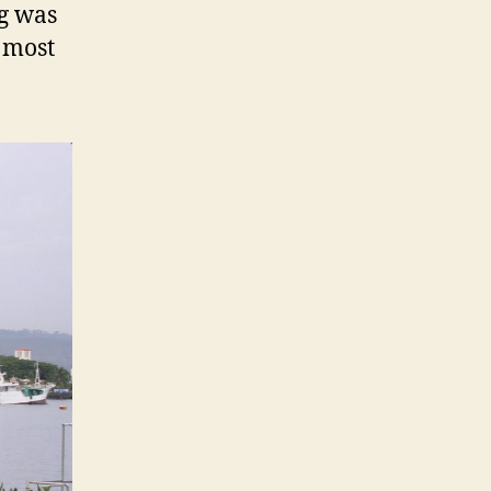
g was
e most