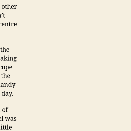
 other
’t
centre
 the
eaking
 cope
 the
 handy
 day.
 of
el was
ittle