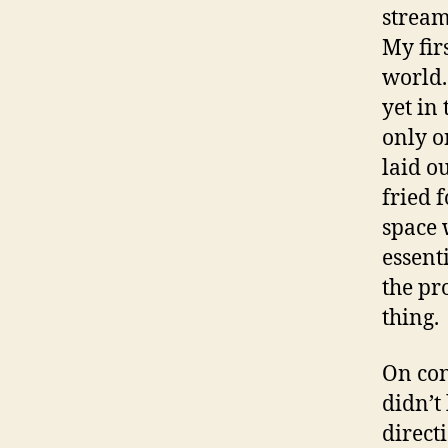
stream
My firs
world.
yet in
only o
laid o
fried 
space 
essenti
the pr
thing.
On con
didn’t
direct