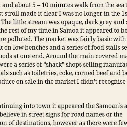
 and about 5 – 10 minutes walk from the sea 
t stroll made it clear I was no longer in the 1s
 The little stream was opaque, dark grey and 
 the rest of my time in Samoa it appeared to be
ne polluted. The market was fairly basic with 
ut on low benches and a series of food stalls se
foods at one end. Around the main covered m
were a series of “shack” shops selling manufa
als such as toiletries, coke, corned beef and b
oduce on sale in the market I didn’t recognise
tinuing into town it appeared the Samoan’s a
 believe in street signs for road names or the
ion of destinations, however as there were f