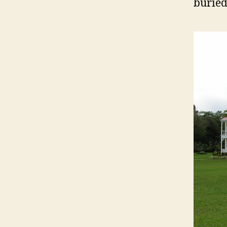
buried