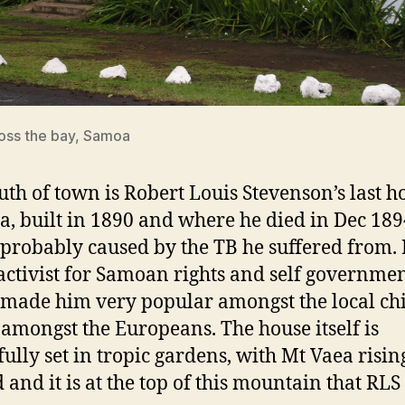
oss the bay, Samoa
outh of town is Robert Louis Stevenson’s last h
a, built in 1890 and where he died in Dec 18
 probably caused by the TB he suffered from.
activist for Samoan rights and self governmen
made him very popular amongst the local chi
o amongst the Europeans. The house itself is
fully set in tropic gardens, with Mt Vaea risin
 and it is at the top of this mountain that RLS 