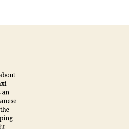
Samoa
 about
axi
s an
panese
 the
pping
ht