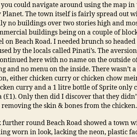
s you could navigate around using the map in 
 Planet. The town itself is fairly spread out w
lly no buildings over two stories high and mos
mmercial buildings being on a couple of bloc
el on Beach Road. I needed brunch so headed 
used by the locals called Pinati’s. The aversion
continued here with no name on the outside of
ng and no menu on the inside. There wasn’t a 
ion, either chicken curry or chicken chow mei
icken curry and a 1 litre bottle of Sprite only 
a (£1). Only then did I discover that they didn’
 removing the skin & bones from the chicken.
 further round Beach Road showed a town w
ing worn in look, lacking the neon, plastic f