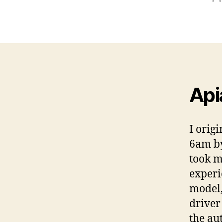
a
Api
I orig
6am by
took m
experi
model,
driver
the au