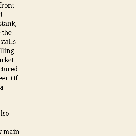
front.
t
stank,
 the
stalls
lling
arket
ctured
eer. Of
 a
lso
ew main