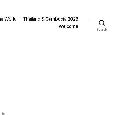
he World
Thailand & Cambodia 2023
Welcome
Search
on
nts