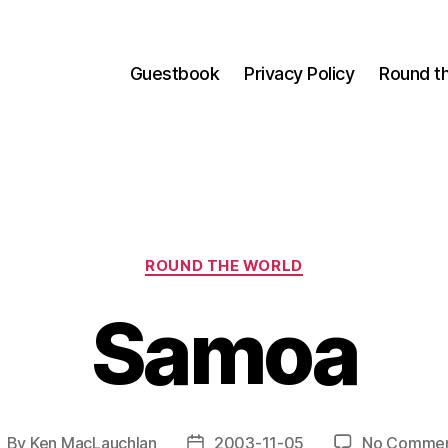
Guestbook
Privacy Policy
Round t
Categories
ROUND THE WORLD
Samoa
By
Ken MacLauchlan
2003-11-05
No Comme
ost
Post