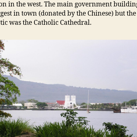
 in the west. The main government buildin
ggest in town (donated by the Chinese) but th
ic was the Catholic Cathedral.