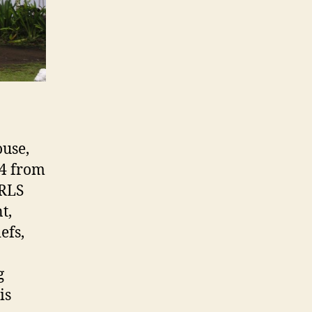
ouse,
94 from
 RLS
t,
efs,
g
is