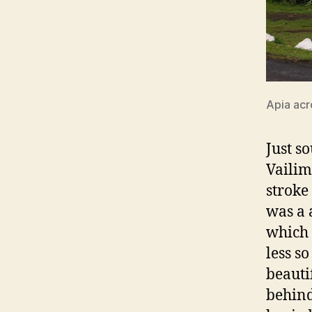
Apia acr
Just s
Vailim
stroke
was a 
which 
less s
beauti
behind