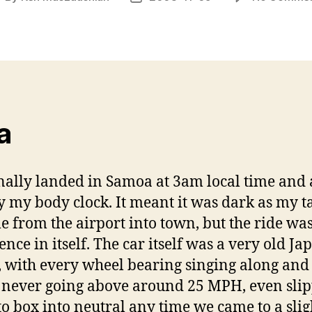
uthor
date
a
inally landed in Samoa at 3am local time and
 my body clock. It meant it was dark as my t
e from the airport into town, but the ride wa
ence in itself. The car itself was a very old Ja
 with every wheel bearing singing along and
 never going above around 25 MPH, even sli
to box into neutral any time we came to a slig