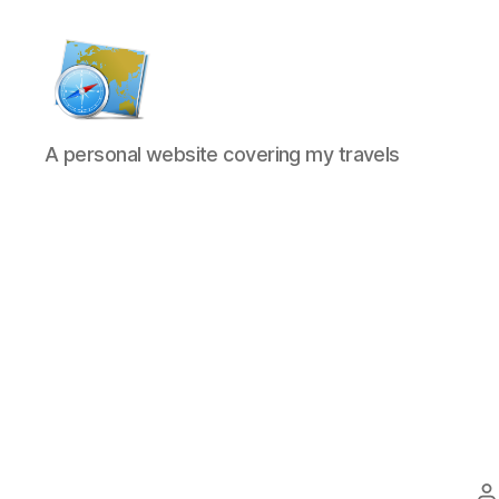
Kens
A personal website covering my travels
website
P