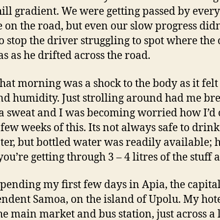
ll gradient. We were getting passed by every
e on the road, but even our slow progress didn
o stop the driver struggling to spot where the 
as as he drifted across the road.
that morning was a shock to the body as it felt
nd humidity. Just strolling around had me br
 a sweat and I was becoming worried how I’d
 few weeks of this. Its not always safe to drink
ter, but bottled water was readily available;
u’re getting through 3 – 4 litres of the stuff a
spending my first few days in Apia, the capital
ndent Samoa, on the island of Upolu. My hot
he main market and bus station, just across a l