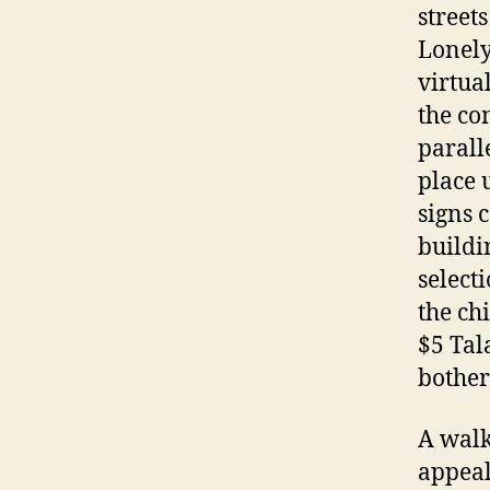
street
Lonely
virtua
the co
parall
place 
signs 
buildi
select
the ch
$5 Tal
bother
A walk
appeal