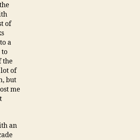
the
ith
t of
ks
to a
 to
 the
lot of
n, but
cost me
t
ith an
acade