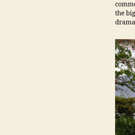
common
the bi
dramat