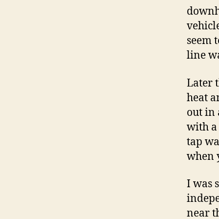
downhi
vehicl
seem t
line w
Later 
heat a
out in
with a
tap wa
when yo
I was 
indepe
near t