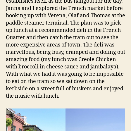
establishes itself as the bus hangout for the day.
Janna and I explored the French market before
hooking up with Verena, Olaf and Thomas at the
paddle steamer terminal. The plan was to pick
up lunch at a recommended deli in the French
Quarter and then catch the tram out to see the
more expensive areas of town. The deli was
marvellous, being busy, cramped and doling out
amazing food (my lunch was Creole Chicken
with broccoli in cheese sauce and jambalaya).
With what we had it was going to be impossible
to eat on the tram so we sat down on the
kerbside on a street full of buskers and enjoyed
the music with lunch.