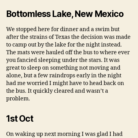
Bottomless Lake, New Mexico
We stopped here for dinner and a swim but
after the strains of Texas the decision was made
to camp out by the lake for the night instead.
The mats were hauled off the bus to where ever
you fancied sleeping under the stars. It was
great to sleep on something not moving and
alone, but a few raindrops early in the night
had me worried I might have to head back on
the bus. It quickly cleared and wasn’t a
problem.
1st Oct
On waking up next morning I was glad I had