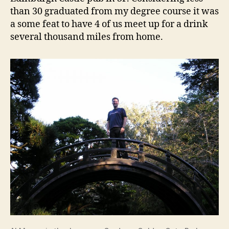
than 30 graduated from my degree course it was
a some feat to have 4 of us meet up for a drink
several thousand miles from home.