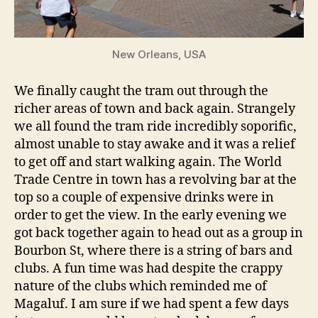
New Orleans, USA
We finally caught the tram out through the
richer areas of town and back again. Strangely
we all found the tram ride incredibly soporific,
almost unable to stay awake and it was a relief
to get off and start walking again. The World
Trade Centre in town has a revolving bar at the
top so a couple of expensive drinks were in
order to get the view. In the early evening we
got back together again to head out as a group in
Bourbon St, where there is a string of bars and
clubs. A fun time was had despite the crappy
nature of the clubs which reminded me of
Magaluf. I am sure if we had spent a few days