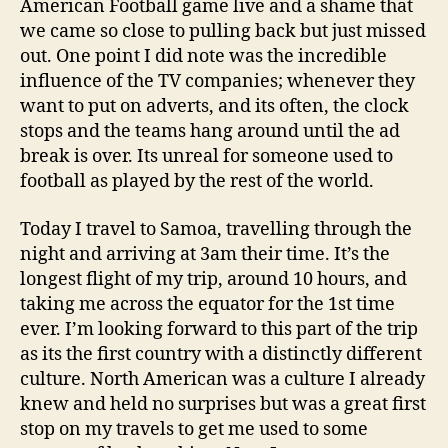
American Football game live and a shame that
we came so close to pulling back but just missed
out. One point I did note was the incredible
influence of the TV companies; whenever they
want to put on adverts, and its often, the clock
stops and the teams hang around until the ad
break is over. Its unreal for someone used to
football as played by the rest of the world.
Today I travel to Samoa, travelling through the
night and arriving at 3am their time. It’s the
longest flight of my trip, around 10 hours, and
taking me across the equator for the 1st time
ever. I’m looking forward to this part of the trip
as its the first country with a distinctly different
culture. North American was a culture I already
knew and held no surprises but was a great first
stop on my travels to get me used to some