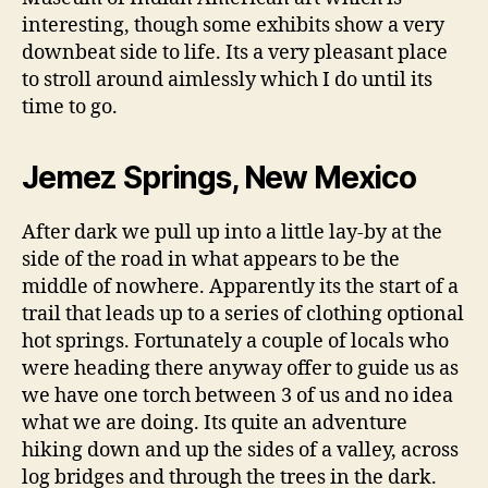
interesting, though some exhibits show a very
downbeat side to life. Its a very pleasant place
to stroll around aimlessly which I do until its
time to go.
Jemez Springs, New Mexico
After dark we pull up into a little lay-by at the
side of the road in what appears to be the
middle of nowhere. Apparently its the start of a
trail that leads up to a series of clothing optional
hot springs. Fortunately a couple of locals who
were heading there anyway offer to guide us as
we have one torch between 3 of us and no idea
what we are doing. Its quite an adventure
hiking down and up the sides of a valley, across
log bridges and through the trees in the dark.