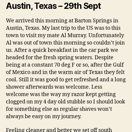
Austin, Texas – 29th Sept
We arrived this morning at Barton Springs in
Austin, Texas. My last trip to the US was to this
town to visit my mate Al Murray. Unfortunately
Al was out of town this morning so couldn’t join
us. After a quick breakfast in the car park we
headed for the fresh spring waters. Despite
being at a constant 70 deg F or so, after the Gulf
of Mexico and in the warm air of Texas they felt
cool. Still it was good to get refreshed and a long
shower afterwards was welcome. Less
welcome was the way my razor kept getting
clogged on my 4 day old stubble so I should look
for something else as regular shaves won’t
always be easy on my journey.
Feeling cleaner and better we set off south