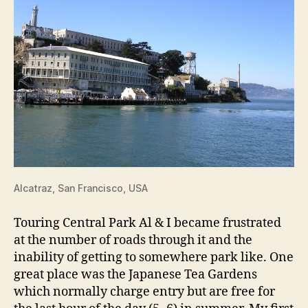
Alcatraz, San Francisco, USA
Touring Central Park Al & I became frustrated
at the number of roads through it and the
inability of getting to somewhere park like. One
great place was the Japanese Tea Gardens
which normally charge entry but are free for