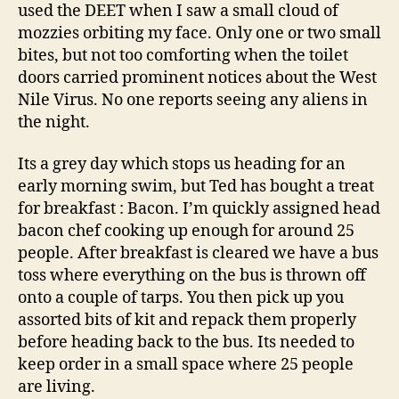
used the DEET when I saw a small cloud of
mozzies orbiting my face. Only one or two small
bites, but not too comforting when the toilet
doors carried prominent notices about the West
Nile Virus. No one reports seeing any aliens in
the night.
Its a grey day which stops us heading for an
early morning swim, but Ted has bought a treat
for breakfast : Bacon. I’m quickly assigned head
bacon chef cooking up enough for around 25
people. After breakfast is cleared we have a bus
toss where everything on the bus is thrown off
onto a couple of tarps. You then pick up you
assorted bits of kit and repack them properly
before heading back to the bus. Its needed to
keep order in a small space where 25 people
are living.