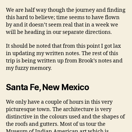
We are half way though the journey and finding
this hard to believe; time seems to have flown
by and it doesn’t seem real that in a week we
will be heading in our separate directions.
It should be noted that from this point I got lax
in updating my written notes. The rest of this
trip is being written up from Brook’s notes and
my fuzzy memory.
Santa Fe, New Mexico
We only have a couple of hours in this very
picturesque town. The architecture is very
distinctive in the colours used and the shapes of
the roofs and gutters. Most of us tour the
Museum of Indian American art which is