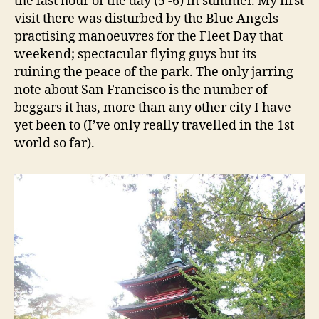
the last hour of the day (5 -6) in summer. My first
visit there was disturbed by the Blue Angels
practising manoeuvres for the Fleet Day that
weekend; spectacular flying guys but its
ruining the peace of the park. The only jarring
note about San Francisco is the number of
beggars it has, more than any other city I have
yet been to (I’ve only really travelled in the 1st
world so far).