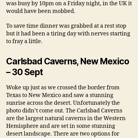
was busy by 10pm on a Friday night, in the UK it
would have been mobbed.
To save time dinner was grabbed at a rest stop
but it had been a tiring day with nerves starting
to fray a little.
Carlsbad Caverns, New Mexico
– 30 Sept
Woke up just as we crossed the border from
Texas to New Mexico and saw a stunning
sunrise across the desert. Unfortunately the
photo didn’t come out. The Carlsbad Caverns
are the largest natural caverns in the Western
Hemisphere and are set in some stunning
desert landscape. There are two options for