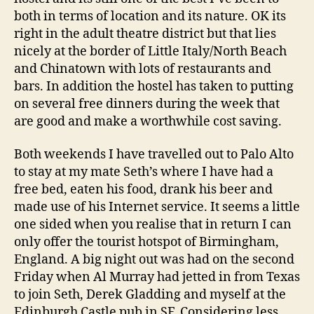
both in terms of location and its nature. OK its
right in the adult theatre district but that lies
nicely at the border of Little Italy/North Beach
and Chinatown with lots of restaurants and
bars. In addition the hostel has taken to putting
on several free dinners during the week that
are good and make a worthwhile cost saving.
Both weekends I have travelled out to Palo Alto
to stay at my mate Seth’s where I have had a
free bed, eaten his food, drank his beer and
made use of his Internet service. It seems a little
one sided when you realise that in return I can
only offer the tourist hotspot of Birmingham,
England. A big night out was had on the second
Friday when Al Murray had jetted in from Texas
to join Seth, Derek Gladding and myself at the
Edinburgh Castle pub in SF. Considering less