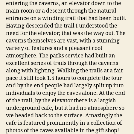
entering the caverns, an elevator down to the
main room or a descent through the natural
entrance on a winding trail that had been built.
Having descended the trail I understood the
need for the elevator; that was the way out. The
caverns themselves are vast, with a stunning
variety of features and a pleasant cool
atmosphere. The parks service had built an
excellent series of trails through the caverns
along with lighting. Walking the trails at a fair
pace it still took 1.5 hours to complete the tour
and by the end people had largely split up into
individuals to enjoy the caves alone. At the end
of the trail, by the elevator there is a largish
underground cafe, but it had no atmosphere so
we headed back to the surface. Amazingly the
cafe is featured prominently in a collection of
photos of the caves available in the gift shop!