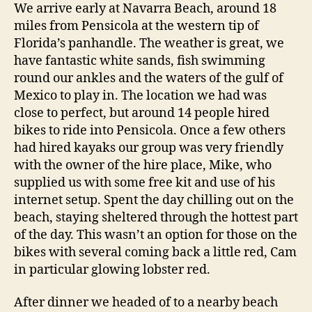
We arrive early at Navarra Beach, around 18
miles from Pensicola at the western tip of
Florida’s panhandle. The weather is great, we
have fantastic white sands, fish swimming
round our ankles and the waters of the gulf of
Mexico to play in. The location we had was
close to perfect, but around 14 people hired
bikes to ride into Pensicola. Once a few others
had hired kayaks our group was very friendly
with the owner of the hire place, Mike, who
supplied us with some free kit and use of his
internet setup. Spent the day chilling out on the
beach, staying sheltered through the hottest part
of the day. This wasn’t an option for those on the
bikes with several coming back a little red, Cam
in particular glowing lobster red.
After dinner we headed of to a nearby beach