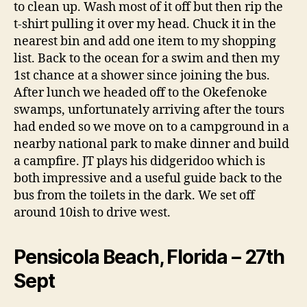
to clean up. Wash most of it off but then rip the
t-shirt pulling it over my head. Chuck it in the
nearest bin and add one item to my shopping
list. Back to the ocean for a swim and then my
1st chance at a shower since joining the bus.
After lunch we headed off to the Okefenoke
swamps, unfortunately arriving after the tours
had ended so we move on to a campground in a
nearby national park to make dinner and build
a campfire. JT plays his didgeridoo which is
both impressive and a useful guide back to the
bus from the toilets in the dark. We set off
around 10ish to drive west.
Pensicola Beach, Florida – 27th
Sept