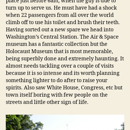
place just before 6am, when the guy is due to
turn up to serve us. He must have had a shock
when 22 passengers from all over the world
climb off to use his toilet and brush their teeth.
Having sorted out a new spare we head into
Washington’s Central Station. The Air & Space
museum has a fantastic collection but the
Holocaust Museum that is most memorable,
being superbly done and extremely haunting. It
almost needs tackling over a couple of visits
because it is so intense and its worth planning
something lighter to do after to raise your
spirits. Also saw White House, Congress, etc but
town itself boring with few people on the
streets and little other sign of life.