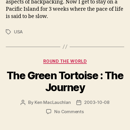
aspects of backpacking. Now I get to stay on a
Pacific Island for 3 weeks where the pace of life
is said to be slow.
USA
Tags
Categories
ROUND THE WORLD
The Green Tortoise : The
Journey
By
Ken MacLauchlan
2003-10-08
Post
Post
author
date
on
No Comments
The
Green