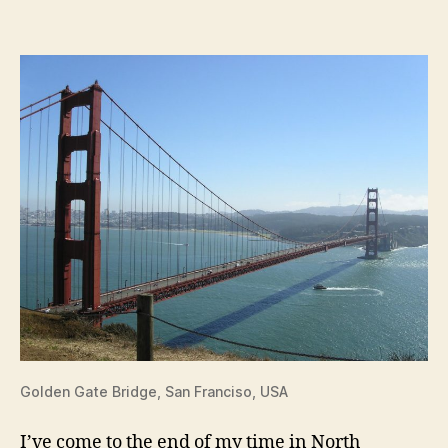
Francisco
/
Bay
Area
Golden Gate Bridge, San Franciso, USA
I’ve come to the end of my time in North