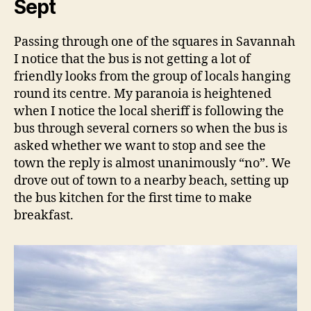
Sept
Passing through one of the squares in Savannah
I notice that the bus is not getting a lot of
friendly looks from the group of locals hanging
round its centre. My paranoia is heightened
when I notice the local sheriff is following the
bus through several corners so when the bus is
asked whether we want to stop and see the
town the reply is almost unanimously “no”. We
drove out of town to a nearby beach, setting up
the bus kitchen for the first time to make
breakfast.