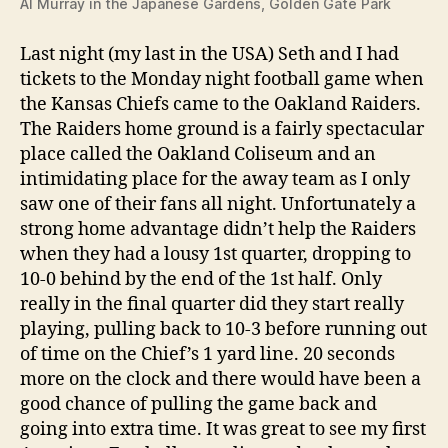
Al Murray in the Japanese Gardens, Golden Gate Park
Last night (my last in the USA) Seth and I had
tickets to the Monday night football game when
the Kansas Chiefs came to the Oakland Raiders.
The Raiders home ground is a fairly spectacular
place called the Oakland Coliseum and an
intimidating place for the away team as I only
saw one of their fans all night. Unfortunately a
strong home advantage didn’t help the Raiders
when they had a lousy 1st quarter, dropping to
10-0 behind by the end of the 1st half. Only
really in the final quarter did they start really
playing, pulling back to 10-3 before running out
of time on the Chief’s 1 yard line. 20 seconds
more on the clock and there would have been a
good chance of pulling the game back and
going into extra time. It was great to see my first