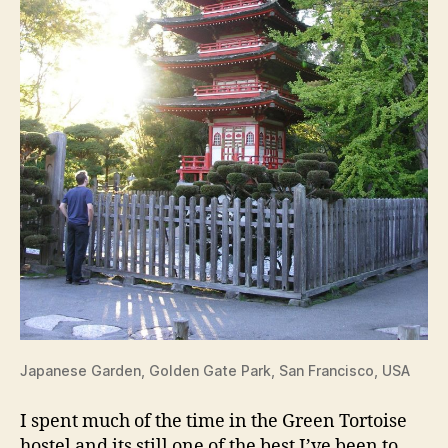
Japanese Garden, Golden Gate Park, San Francisco, USA
I spent much of the time in the Green Tortoise
hostel and its still one of the best I’ve been to