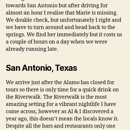
towards San Antonio but after driving for
almost an hour I realise that Marie is missing.
We double check, but unfortunately I right and
we have to turn around and head back to the
springs. We find her immediately but it costs us
a couple of hours on a day when we were
already running late.
San Antonio, Texas
We arrive just after the Alamo has closed for
tours so there is only time for a quick drink on
the Riverwalk. The Riverwalk is the most
amazing setting for a vibrant nightlife I have
come across, however as Al & I discovered a
year ago, this doesn’t mean the locals know it.
Despite all the bars and restaurants only one