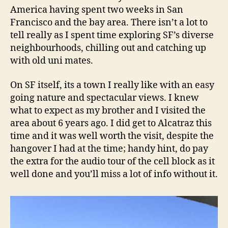
America having spent two weeks in San
Francisco and the bay area. There isn’t a lot to
tell really as I spent time exploring SF’s diverse
neighbourhoods, chilling out and catching up
with old uni mates.
On SF itself, its a town I really like with an easy
going nature and spectacular views. I knew
what to expect as my brother and I visited the
area about 6 years ago. I did get to Alcatraz this
time and it was well worth the visit, despite the
hangover I had at the time; handy hint, do pay
the extra for the audio tour of the cell block as it
well done and you’ll miss a lot of info without it.