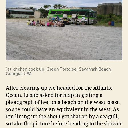
1st kitchen cook up, Green Tortoise, Savannah Beach,
Georgia, USA
After clearing up we headed for the Atlantic
Ocean. Leslie asked for help in getting a
photograph of her on a beach on the west coast,
so she could have an equivalent in the west. As
I’m lining up the shot I get shat on by a seagull,
so take the picture before heading to the shower