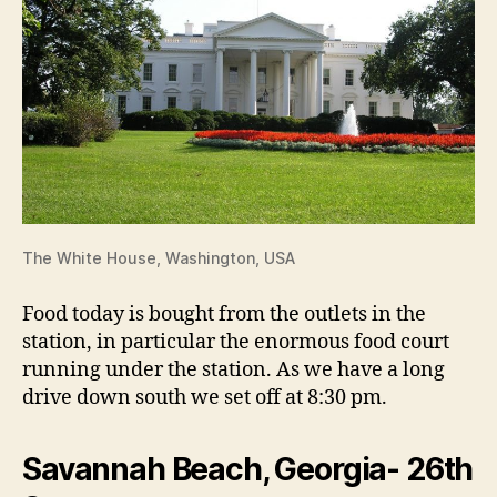
The White House, Washington, USA
Food today is bought from the outlets in the
station, in particular the enormous food court
running under the station. As we have a long
drive down south we set off at 8:30 pm.
Savannah Beach, Georgia- 26th