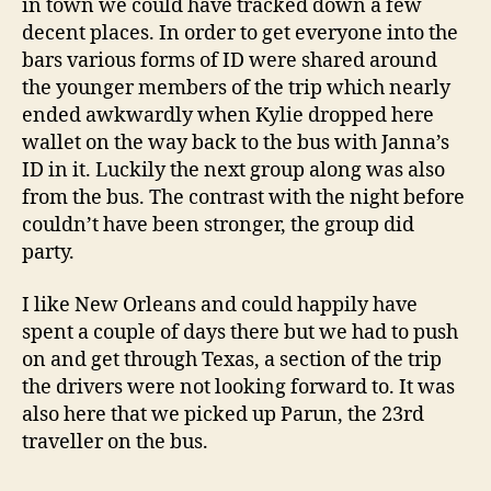
in town we could have tracked down a few
decent places. In order to get everyone into the
bars various forms of ID were shared around
the younger members of the trip which nearly
ended awkwardly when Kylie dropped here
wallet on the way back to the bus with Janna’s
ID in it. Luckily the next group along was also
from the bus. The contrast with the night before
couldn’t have been stronger, the group did
party.
I like New Orleans and could happily have
spent a couple of days there but we had to push
on and get through Texas, a section of the trip
the drivers were not looking forward to. It was
also here that we picked up Parun, the 23rd
traveller on the bus.