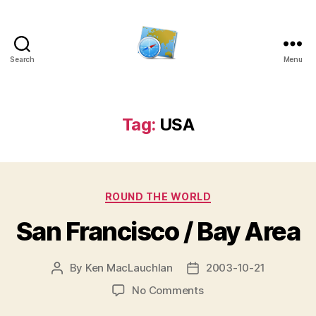
Search
Menu
Kens
website
Tag:
USA
Categories
ROUND THE WORLD
San Francisco / Bay Area
By
Ken MacLauchlan
2003-10-21
Post
Post
author
date
on
No Comments
San