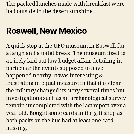
The packed lunches made with breakfast were
had outside in the desert sunshine.
Roswell, New Mexico
A quick stop at the UFO museum in Roswell for
a laugh and a toilet break. The museum itself is
a nicely laid out low budget affair detailing in
particular the events supposed to have
happened nearby. It was interesting &
frustrating in equal measure in that it is clear
the military changed its story several times but
investigations such as an archaeological survey
remain uncompleted with the last report over a
year old. Bought some cards in the gift shop as
both packs on the bus had at least one card
missing.