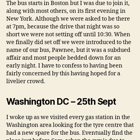
Tortoise
The bus starts in Boston but I was due to join it,
:
along with most others, on its first evening in
The
New York. Although we were asked to be there
Journey
at 7pm, because the drive that night was so
short we were not setting off until 10:30. When
we finally did set off we were introduced to the
name of our bus, Pawnee, but it was a subdued
affair and most people bedded down for an
early night. I have to confess to having been
fairly concerned by this having hoped for a
livelier crowd.
Washington DC – 25th Sept
I woke up as we visited every gas station in the
Washington area looking for the tyre centre that
had a new spare for the bus. Eventually find the