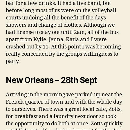
bar for a few drinks. It had a live band, but
before long most of us were on the volleyball
courts undoing all the benefit of the days
showers and change of clothes. Although we
had license to stay out until 2am, all of the bus
apart from Kylie, Jenna, Katia and I were
crashed out by 11. At this point I was becoming
really concerned by the groups willingness to
party.
New Orleans – 28th Sept
Arriving in the morning we parked up near the
French quarter of town and with the whole day
to ourselves. There was a great local cafe, Zotts,
for breakfast and a laundry next door so took
the opportunity to do both at once. Zotts quickly