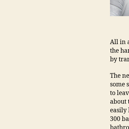
All in 
the ha
by tra
The ne
some s
to lea
about 
easily
300 ba
bathro