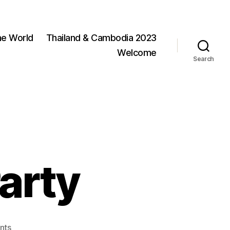
he World
Thailand & Cambodia 2023
Welcome
Search
arty
on
nts