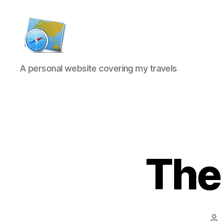
Kens
A personal website covering my travels
website
The
P