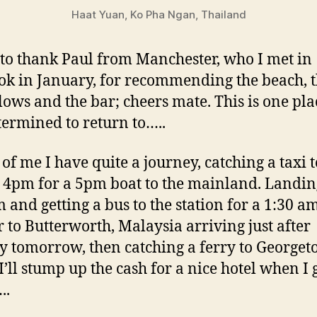
Haat Yuan, Ko Pha Ngan, Thailand
 to thank Paul from Manchester, who I met in
k in January, for recommending the beach, 
ows and the bar; cheers mate. This is one pla
ermined to return to…..
of me I have quite a journey, catching a taxi t
t 4pm for a 5pm boat to the mainland. Landin
 and getting a bus to the station for a 1:30 a
r to Butterworth, Malaysia arriving just after
 tomorrow, then catching a ferry to Georget
I’ll stump up the cash for a nice hotel when I 
..