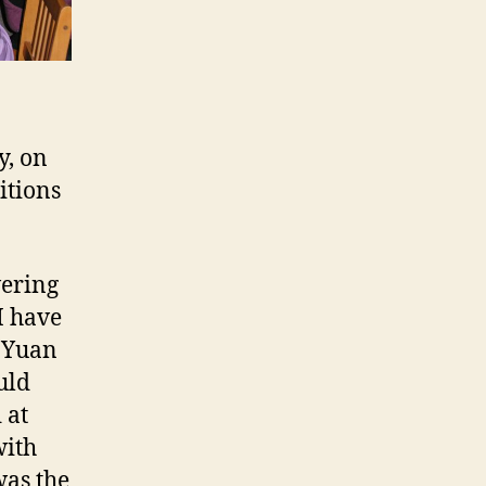
y, on
itions
vering
I have
t Yuan
uld
 at
with
was the