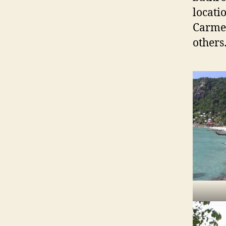
locati
Carmen
other