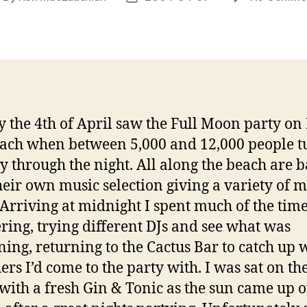
uthor
date
 the 4th of April saw the Full Moon party on
ach when between 5,000 and 12,000 people t
ty through the night. All along the beach are b
heir own music selection giving a variety of m
. Arriving at midnight I spent much of the tim
ing, trying different DJs and see what was
ing, returning to the Cactus Bar to catch up 
ers I’d come to the party with. I was sat on th
with a fresh Gin & Tonic as the sun came up 