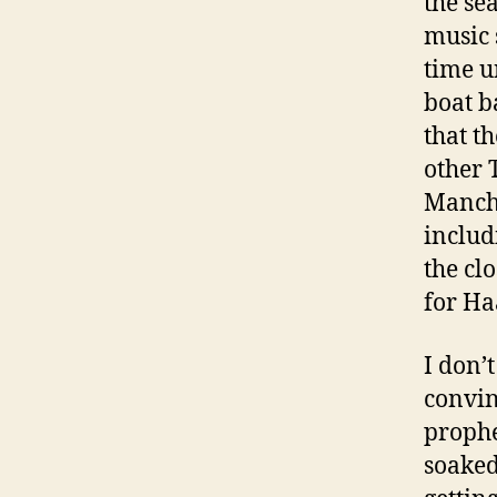
the se
music 
time u
boat b
that t
other 
Manche
includ
the clo
for Ha
I don’t
convin
prophe
soaked