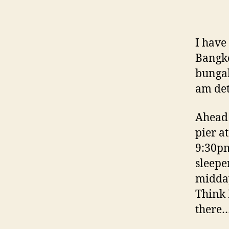
I have
Bangko
bungal
am det
Ahead 
pier a
9:30pm
sleepe
midday
Think 
there…