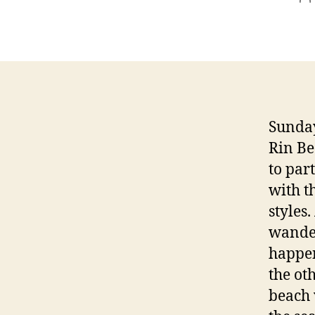
a
Sunday
Rin Be
to par
with t
styles
wander
happen
the oth
beach 