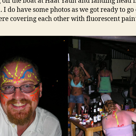
g off the boat at Haat Yaun and landing head fi
a. I do have some photos as we got ready to go
re covering each other with fluorescent paint