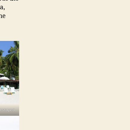
a,
he
I stayed