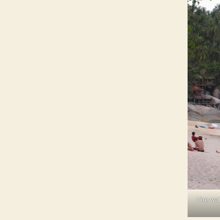
The wal