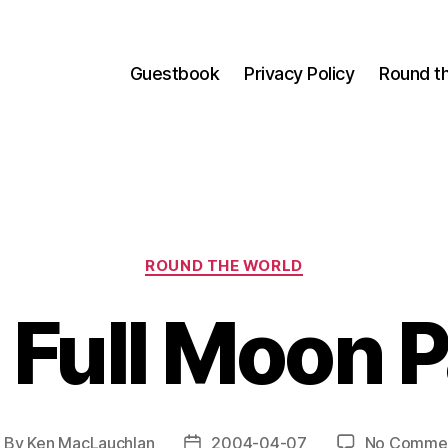
Guestbook
Privacy Policy
Round t
Categories
ROUND THE WORLD
 Full Moon P
By
Ken MacLauchlan
2004-04-07
No Comme
ost
Post