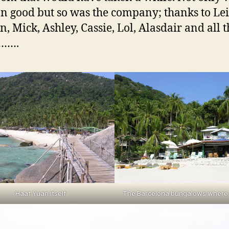
on good but so was the company; thanks to Lei
, Mick, Ashley, Cassie, Lol, Alasdair and all t
s…….
Haat Yuan itself
The Barcelona bungalows where 