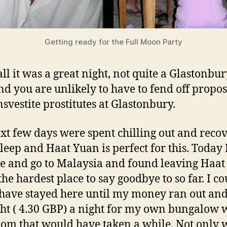
Getting ready for the Full Moon Party
all it was a great night, not quite a Glastonbur
nd you are unlikely to have to fend off propos
nsvestite prostitutes at Glastonbury.
xt few days were spent chilling out and reco
leep and Haat Yuan is perfect for this. Today 
ve and go to Malaysia and found leaving Haa
the hardest place to say goodbye to so far. I co
 have stayed here until my money ran out and
ht ( 4.30 GBP) a night for my own bungalow 
om that would have taken a while. Not only 