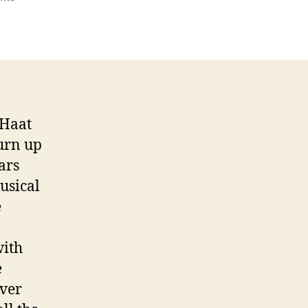
The
Full
Moon
Party
 Haat
urn up
ars
usical
e
with
e
over