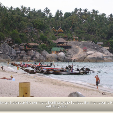
kway & stairs at the north end leading to the Bamboo Bar then over to H
with Guy’s Bar