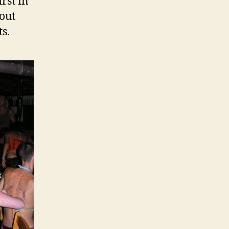
rst in
 out
s.