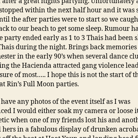
a after a great nights partying. Unfortunately a
stopped within the next half hour and it was
ntil the after parties were to start so we caugh
ack to our beach to get some sleep. Rumour ha
he party ended early as 1 to 3 Thais had been 
Thais during the night. Brings back memories
ster in the early 90’s when several dance cl
ing the Hacienda attracted gang violence lead
sure of most….. I hope this is not the start of 
at Rin’s Full Moon parties.
 have any photos of the event itself as I was
ced I would either soak my camera or loose it
tic when one of my friends lost his and anoth
 hers in a fabulous display of drunken acroba