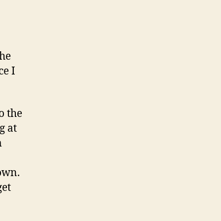
the
ce I
o the
g at
m
own.
get