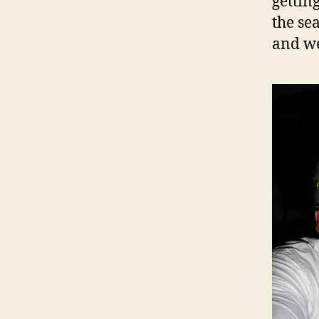
gettin
the se
and we