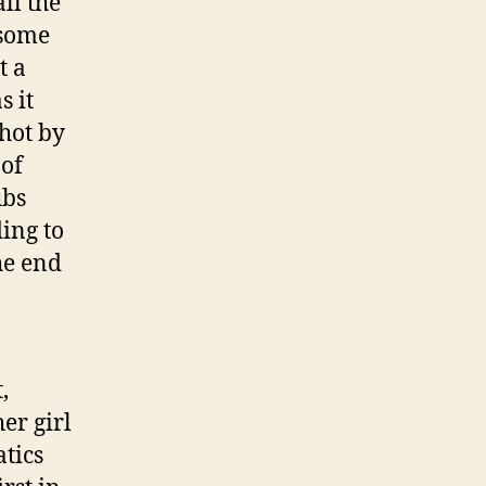
ll the
 some
t a
s it
shot by
 of
ubs
ing to
the end
,
er girl
tics