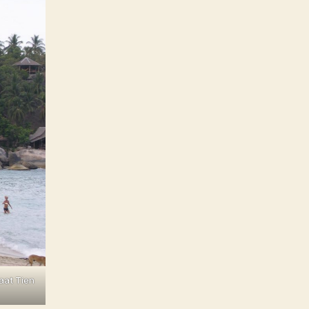
aat Tien