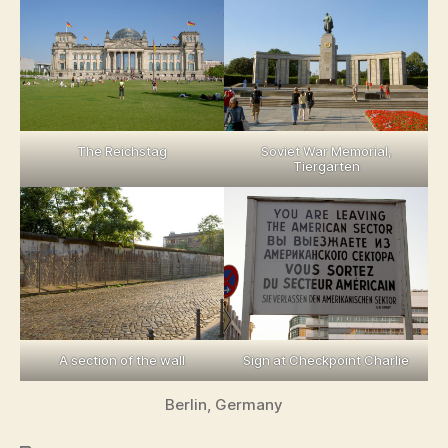
The Reichstag
Soviet War Memorial,
Tiergarten
A section of the wall
Sign at Checkpoint Charlie
Berlin, Germany