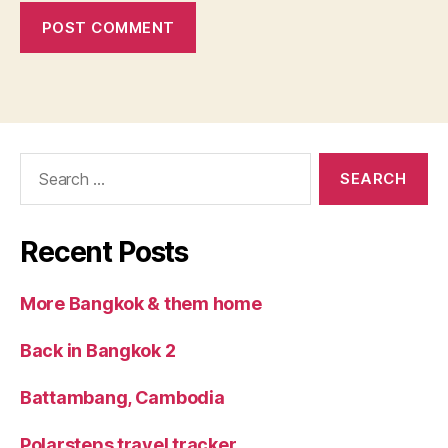
Search
for:
Recent Posts
More Bangkok & them home
Back in Bangkok 2
Battambang, Cambodia
Polarsteps travel tracker