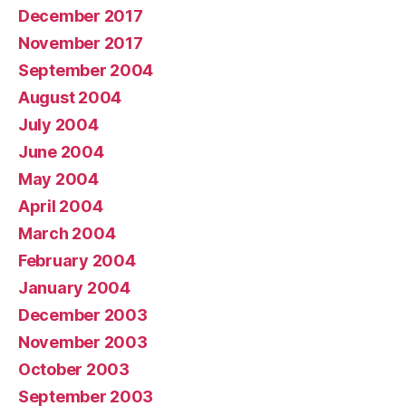
December 2017
November 2017
September 2004
August 2004
July 2004
June 2004
May 2004
April 2004
March 2004
February 2004
January 2004
December 2003
November 2003
October 2003
September 2003