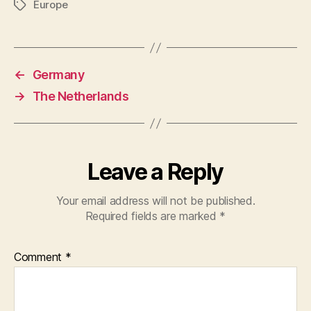
Europe
Tags
←
Germany
→
The Netherlands
Leave a Reply
Your email address will not be published.
Required fields are marked
*
Comment
*