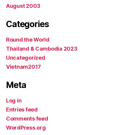
August 2003
Categories
Round the World
Thailand & Cambodia 2023
Uncategorized
Vietnam2017
Meta
Log in
Entries feed
Comments feed
WordPress.org