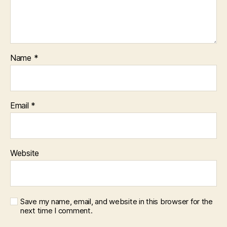
Name
*
Email
*
Website
Save my name, email, and website in this browser for the
next time I comment.