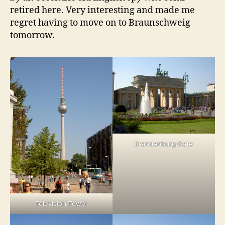
retired here. Very interesting and made me
regret having to move on to Braunschweig
tomorrow.
Brandenburg Gate
Television Tower