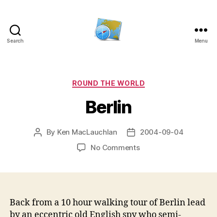
Search
Menu
Kens
website
Categories
ROUND THE WORLD
Berlin
By
Ken MacLauchlan
2004-09-04
Post
Post
author
date
on
No Comments
Berlin
Back from a 10 hour walking tour of Berlin lead
by an eccentric old English spy who semi-