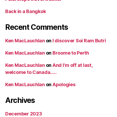
Back in a Bangkok
Recent Comments
Ken MacLauchlan
on
I discover Soi Ram Butri
Ken MacLauchlan
on
Broome to Perth
Ken MacLauchlan
on
And I’m off at last,
welcome to Canada…..
Ken MacLauchlan
on
Apologies
Archives
December 2023