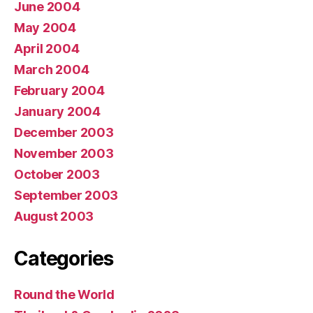
June 2004
May 2004
April 2004
March 2004
February 2004
January 2004
December 2003
November 2003
October 2003
September 2003
August 2003
Categories
Round the World