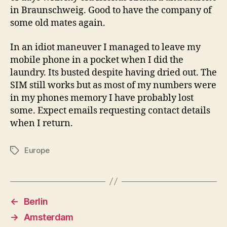
in Braunschweig. Good to have the company of
some old mates again.
In an idiot maneuver I managed to leave my
mobile phone in a pocket when I did the
laundry. Its busted despite having dried out. The
SIM still works but as most of my numbers were
in my phones memory I have probably lost
some. Expect emails requesting contact details
when I return.
Europe
Tags
←
Berlin
→
Amsterdam