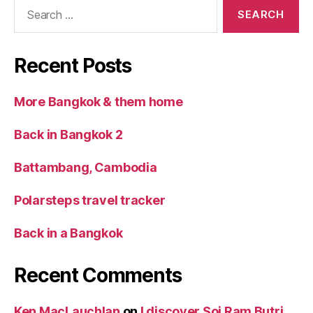
Search
for:
Recent Posts
More Bangkok & them home
Back in Bangkok 2
Battambang, Cambodia
Polarsteps travel tracker
Back in a Bangkok
Recent Comments
Ken MacLauchlan
on
I discover Soi Ram Butri