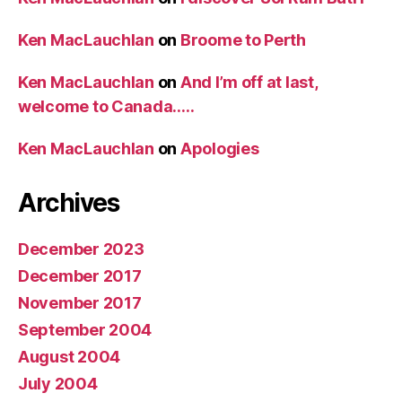
Ken MacLauchlan
on
Broome to Perth
Ken MacLauchlan
on
And I’m off at last,
welcome to Canada…..
Ken MacLauchlan
on
Apologies
Archives
December 2023
December 2017
November 2017
September 2004
August 2004
July 2004