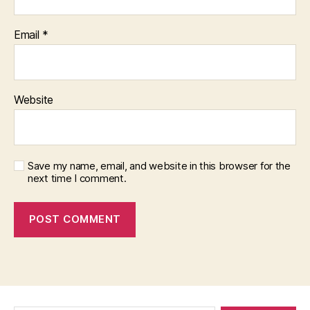
Email
*
Website
Save my name, email, and website in this browser for the
next time I comment.