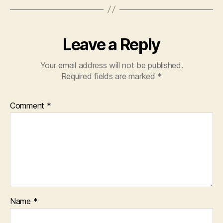
Leave a Reply
Your email address will not be published.
Required fields are marked
*
Comment
*
Name
*