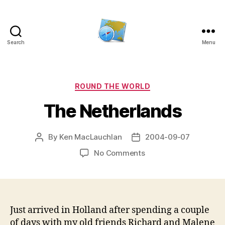
Search
Menu
Kens
website
Categories
ROUND THE WORLD
The Netherlands
By
Ken MacLauchlan
2004-09-07
Post
Post
author
date
on
No Comments
The
Netherlands
Just arrived in Holland after spending a couple
of days with my old friends Richard and Malene