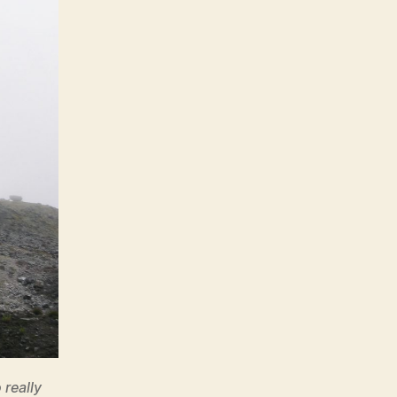
really