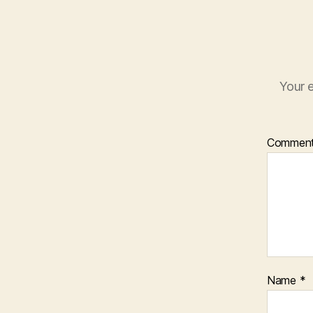
Your e
Commen
Name
*