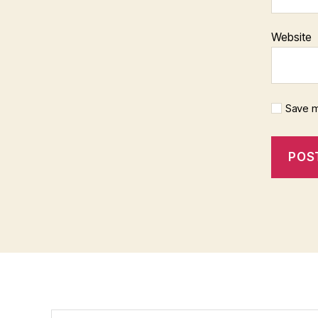
Website
Save m
Search