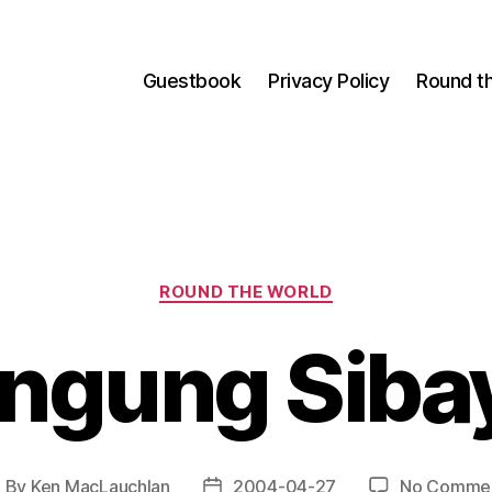
Guestbook
Privacy Policy
Round t
Categories
ROUND THE WORLD
ngung Siba
By
Ken MacLauchlan
2004-04-27
No Comme
ost
Post