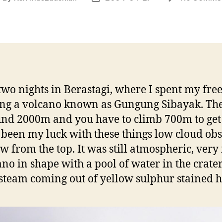
uthor
date
two nights in Berastagi, where I spent my fre
ng a volcano known as Gungung Sibayak. Th
und 2000m and you have to climb 700m to get 
 been my luck with these things low cloud ob
ew from the top. It was still atmospheric, ver
ano in shape with a pool of water in the crate
f steam coming out of yellow sulphur stained h