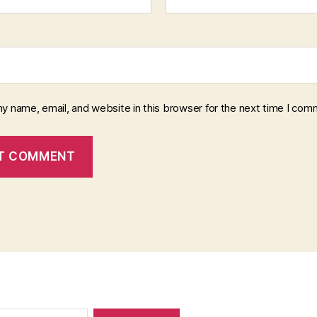
y name, email, and website in this browser for the next time I com