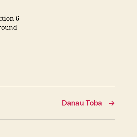
ction 6
around
Danau Toba
→