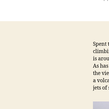
a
Spent 
climbi
is aro
As has
the vi
a volc
jets o