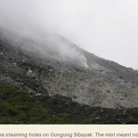
he steaming holes on Gungung Sibayak. The mist meant no 