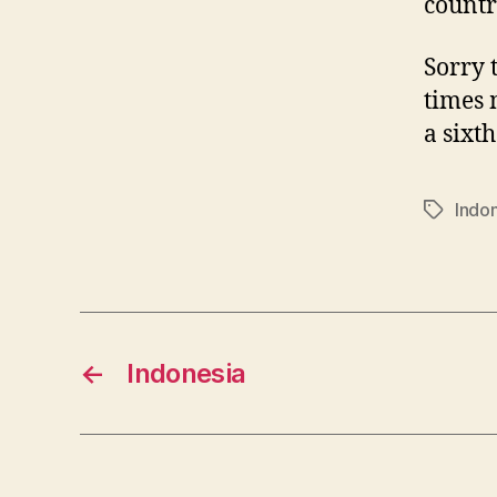
countr
Sorry 
times 
a sixth
Indo
Tags
←
Indonesia