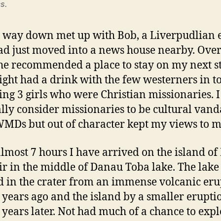
s.
 way down met up with Bob, a Liverpudlian 
d just moved into a news house nearby. Over
 he recommended a place to stay on my next s
ight had a drink with the few westerners in 
ing 3 girls who were Christian missionaries. I
lly consider missionaries to be cultural vand
MDs but out of character kept my views to m
almost 7 hours I have arrived on the island of
r in the middle of Danau Toba lake. The lake
 in the crater from an immense volcanic eru
 years ago and the island by a smaller erupti
 years later. Not had much of a chance to exp