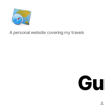
Kens
A personal website covering my travels
website
Gu
P