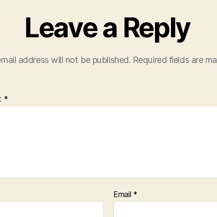
Leave a Reply
mail address will not be published.
Required fields are m
t
*
Email
*