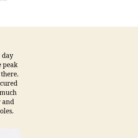
Gungung
Sibayak
e day
e peak
there.
scured
y much
r and
oles.