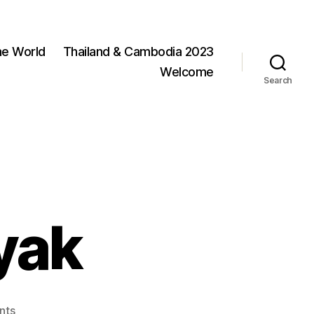
he World
Thailand & Cambodia 2023
Welcome
Search
yak
on
nts