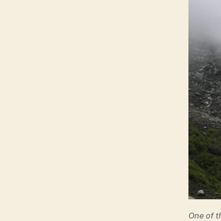
One of t