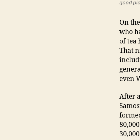
good pic
On the
who ha
of tea
That n
includ
genera
even W
After 
Samosi
formed
80,000
30,000