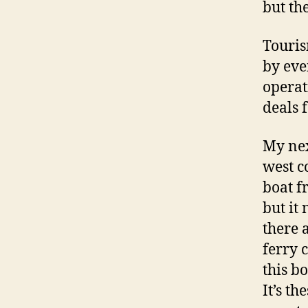
but th
Touris
by eve
operat
deals f
My nex
west c
boat f
but it
there a
ferry 
this bo
It’s th