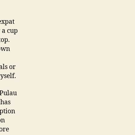
expat
 a cup
top.
town
als or
yself.
 Pulau
 has
ption
on
lore