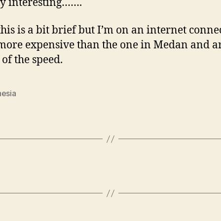
y interesting…….
this is a bit brief but I’m on an internet conne
more expensive than the one in Medan and 
 of the speed.
nesia