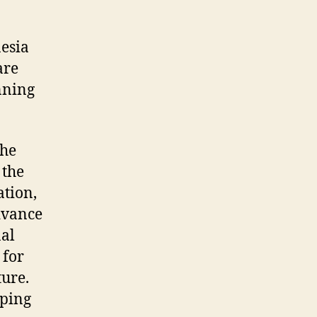
esia
are
unning
the
 the
ation,
advance
nal
 for
ture.
oping