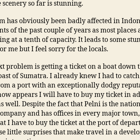
e scenery so far is stunning.
m has obviously been badly affected in Indon
nts of the past couple of years as most places 
ing at a tenth of capacity. It leads to some st
or me but I feel sorry for the locals.
t problem is getting a ticket on a boat down 
oast of Sumatra. I already knew I had to catch
rom a port with an exceptionally dodgy reput
 now appears I will have to buy my ticket in 
s well. Despite the fact that Pelni is the natio
company and has offices in every major town,
at I have to buy the ticket at the port of depar
ese little surprises that make travel in a devel