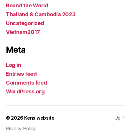
Round the World
Thailand & Cambodia 2023
Uncategorized
Vietnam2017
Meta
Log in
Entries feed
Comments feed
WordPress.org
© 2026
Kens website
Up
↑
Privacy Policy