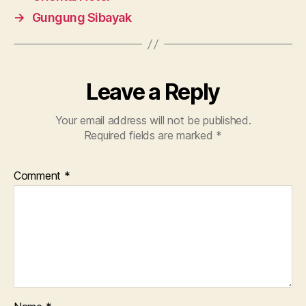
→
Gungung Sibayak
Leave a Reply
Your email address will not be published.
Required fields are marked
*
Comment
*