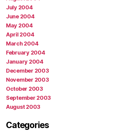
July 2004
June 2004
May 2004
April 2004
March 2004
February 2004
January 2004
December 2003
November 2003
October 2003
September 2003
August 2003
Categories