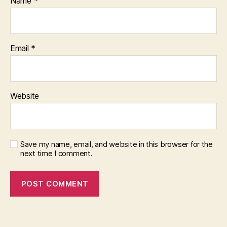
Name
*
Email
*
Website
Save my name, email, and website in this browser for the
next time I comment.