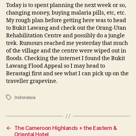
Today is to spent planning the next week or so,
changing money, buying malaria pills, etc, etc.
My rough plan before getting here was to head
to Bukit Lawang and check out the Orang-Utan
Rehabilitation Centre and possibly do a jungle
trek. Rumours reached me yesterday that much
of the village and the centre were wiped out in
floods. Checking the internet I found the Bukit
Lawang Flood Appeal so I may head to
Berastagi first and see what I can pick up on the
traveller grapevine.
Indonesia
Tags
←
The Cameroon Highlands + the Eastern &
Oriental Hotel