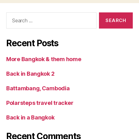
Search
for:
Recent Posts
More Bangkok & them home
Back in Bangkok 2
Battambang, Cambodia
Polarsteps travel tracker
Back in a Bangkok
Recent Comments