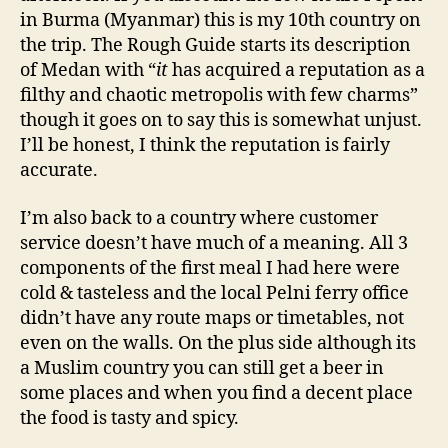
in Burma (Myanmar) this is my 10th country on
the trip. The Rough Guide starts its description
of Medan with “
it
has acquired a reputation as a
filthy and chaotic metropolis with few charms”
though it goes on to say this is somewhat unjust.
I’ll be honest, I think the reputation is fairly
accurate.
I’m also back to a country where customer
service doesn’t have much of a meaning. All 3
components of the first meal I had here were
cold & tasteless and the local Pelni ferry office
didn’t have any route maps or timetables, not
even on the walls. On the plus side although its
a Muslim country you can still get a beer in
some places and when you find a decent place
the food is tasty and spicy.