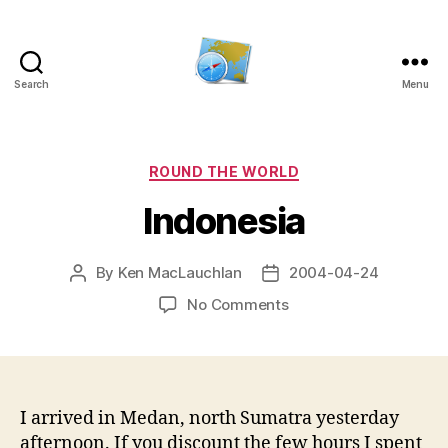
Search
Menu
Kens
website
Categories
ROUND THE WORLD
Indonesia
By
Ken MacLauchlan
2004-04-24
Post
Post
author
date
on
No Comments
Indonesia
I arrived in Medan, north Sumatra yesterday
afternoon. If you discount the few hours I spent