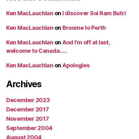
Ken MacLauchlan
on
I discover Soi Ram Butri
Ken MacLauchlan
on
Broome to Perth
Ken MacLauchlan
on
And I’m off at last,
welcome to Canada…..
Ken MacLauchlan
on
Apologies
Archives
December 2023
December 2017
November 2017
September 2004
August 2004