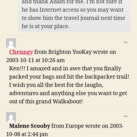
and thank Adam for me. I'm not sure if
he has Internet access so you may want
to show him the travel journal next time
he is at your place.
TO
...
THI
Cheungy
from
Brighton YooKay
wrote on
ME
2003-10-11
at
10:26 am
Ken!!! I amazed and in awe that you finally
packed your bags and hit the backpacker trail!
I wish you all the best for the laughs,
adventures and anything else you want to get
out of this grand Walkabout!
TO
...
THI
Malene Scooby
from
Europe
wrote on
2003-
ME
10-08
at
2:44 pm