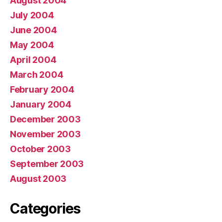
August 2004
July 2004
June 2004
May 2004
April 2004
March 2004
February 2004
January 2004
December 2003
November 2003
October 2003
September 2003
August 2003
Categories