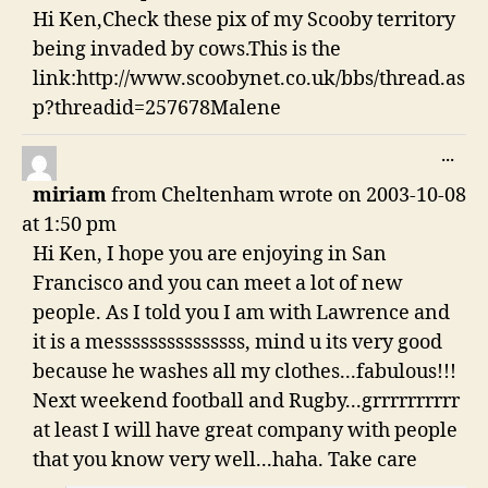
Hi Ken,Check these pix of my Scooby territory
being invaded by cows.This is the
link:http://www.scoobynet.co.uk/bbs/thread.as
p?threadid=257678Malene
TO
...
THI
miriam
from
Cheltenham
wrote on
2003-10-08
ME
at
1:50 pm
Hi Ken, I hope you are enjoying in San
Francisco and you can meet a lot of new
people. As I told you I am with Lawrence and
it is a messsssssssssssss, mind u its very good
because he washes all my clothes...fabulous!!!
Next weekend football and Rugby...grrrrrrrrrr
at least I will have great company with people
that you know very well...haha. Take care