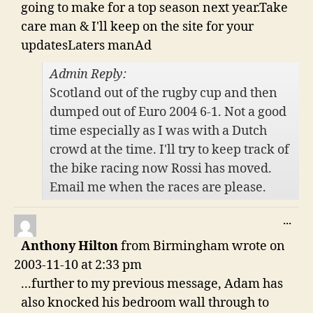
going to make for a top season next year.Take
care man & I'll keep on the site for your
updatesLaters manAd
Admin Reply:
Scotland out of the rugby cup and then
dumped out of Euro 2004 6-1. Not a good
time especially as I was with a Dutch
crowd at the time. I'll try to keep track of
the bike racing now Rossi has moved.
Email me when the races are please.
TO
...
THI
Anthony Hilton
from
Birmingham
wrote on
ME
2003-11-10
at
2:33 pm
...further to my previous message, Adam has
also knocked his bedroom wall through to