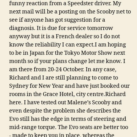
funny reaction from a Speedster driver. My
next mail will be a posting on the Scooby net to
see if anyone has got suggestion for a
diagnosis. It is due for service tomorrow
anyway but it is a French dealer so I do not
know the reliability I can expect.I am hoping
to be in Japan for the Tokyo Motor Show next
month so if your plans change let me know. I
am there from 20-24 October. In any case,
Richard and I are still planning to come to
Sydney for New Year and have just booked our
rooms in the Grace Hotel, city centre.Richard
here. I have tested out Malene’s Scooby and
even despite the problem she describes the
Evo still has the edge in terms of steering and
mid-range torque. The Evo seats are better too
- made to keep you in place, whereas the