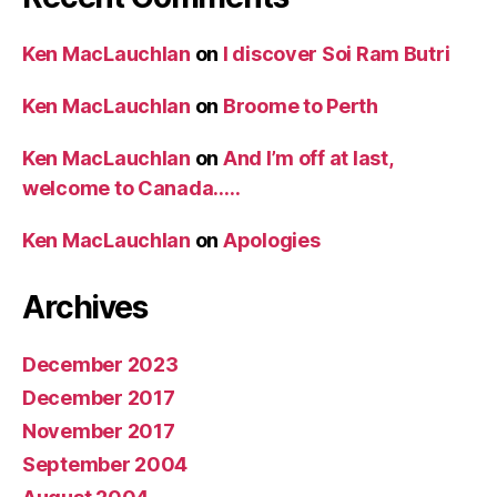
Ken MacLauchlan
on
I discover Soi Ram Butri
Ken MacLauchlan
on
Broome to Perth
Ken MacLauchlan
on
And I’m off at last,
welcome to Canada…..
Ken MacLauchlan
on
Apologies
Archives
December 2023
December 2017
November 2017
September 2004