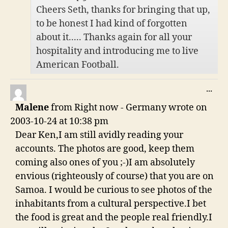
Cheers Seth, thanks for bringing that up,
to be honest I had kind of forgotten
about it..... Thanks again for all your
hospitality and introducing me to live
American Football.
TO
...
THI
Malene
from
Right now - Germany
wrote on
ME
2003-10-24
at
10:38 pm
Dear Ken,I am still avidly reading your
accounts. The photos are good, keep them
coming also ones of you ;-)I am absolutely
envious (righteously of course) that you are on
Samoa. I would be curious to see photos of the
inhabitants from a cultural perspective.I bet
the food is great and the people real friendly.I