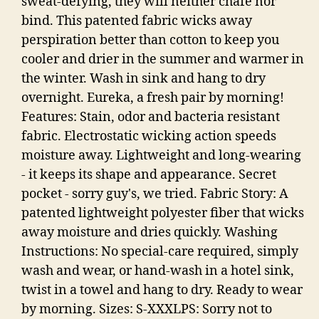
sweat-defying, they will neither chafe nor
bind. This patented fabric wicks away
perspiration better than cotton to keep you
cooler and drier in the summer and warmer in
the winter. Wash in sink and hang to dry
overnight. Eureka, a fresh pair by morning!
Features: Stain, odor and bacteria resistant
fabric. Electrostatic wicking action speeds
moisture away. Lightweight and long-wearing
- it keeps its shape and appearance. Secret
pocket - sorry guy's, we tried. Fabric Story: A
patented lightweight polyester fiber that wicks
away moisture and dries quickly. Washing
Instructions: No special-care required, simply
wash and wear, or hand-wash in a hotel sink,
twist in a towel and hang to dry. Ready to wear
by morning. Sizes: S-XXXLPS: Sorry not to