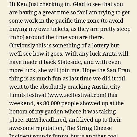
Hi Ken,Just checking in. Glad to see that you
are having a great time so far.I am trying to get
some work in the pacific time zone (to avoid
buying my own tickets, as they are pretty steep
imho) around the time you are there.
Obviously this is something of a lottery but
we'll see how it goes. With any luck Anita will
have made it back Stateside, and with even
more luck, she will join me. Hope the San Fran
thing is as much fun as last time we did it :o)I
went to the absolutely cracking Austin City
Limits festival (www.aclfestival.com) this
weekend, as 80,000 people showed up at the
bottom of my garden where it was taking
place. REM headlined, and lived up to their
awesome reputation, The String Cheese
Incident sounds funny, but is another cool