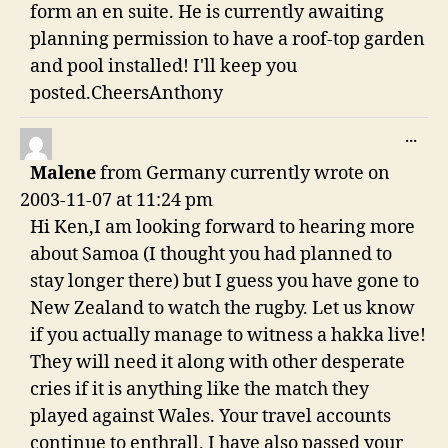
form an en suite. He is currently awaiting
planning permission to have a roof-top garden
and pool installed! I'll keep you
posted.CheersAnthony
TO
...
THI
Malene
from
Germany currently
wrote on
ME
2003-11-07
at
11:24 pm
Hi Ken,I am looking forward to hearing more
about Samoa (I thought you had planned to
stay longer there) but I guess you have gone to
New Zealand to watch the rugby. Let us know
if you actually manage to witness a hakka live!
They will need it along with other desperate
cries if it is anything like the match they
played against Wales. Your travel accounts
continue to enthrall. I have also passed your