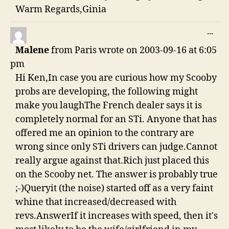
Warm Regards,Ginia
TO
...
THI
Malene
from
Paris
wrote on
2003-09-16
at
6:05
ME
pm
Hi Ken,In case you are curious how my Scooby
probs are developing, the following might
make you laughThe French dealer says it is
completely normal for an STi. Anyone that has
offered me an opinion to the contrary are
wrong since only STi drivers can judge.Cannot
really argue against that.Rich just placed this
on the Scooby net. The answer is probably true
;-)Queryit (the noise) started off as a very faint
whine that increased/decreased with
revs.AnswerIf it increases with speed, then it's