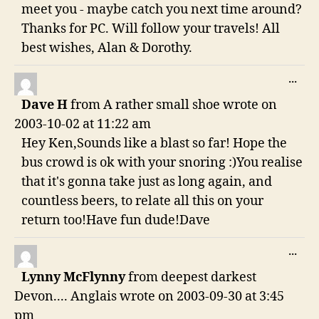
meet you - maybe catch you next time around?
Thanks for PC. Will follow your travels! All
best wishes, Alan & Dorothy.
TO
...
THI
Dave H
from
A rather small shoe
wrote on
ME
2003-10-02
at
11:22 am
Hey Ken,Sounds like a blast so far! Hope the
bus crowd is ok with your snoring :)You realise
that it's gonna take just as long again, and
countless beers, to relate all this on your
return too!Have fun dude!Dave
TO
...
THI
Lynny McFlynny
from
deepest darkest
ME
Devon.... Anglais
wrote on
2003-09-30
at
3:45
pm