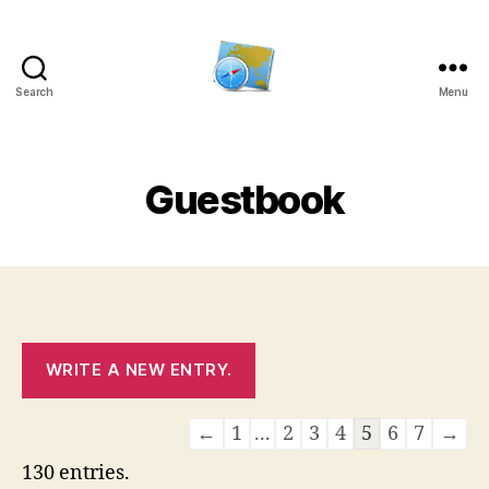
Search
Menu
Kens
website
Guestbook
Guestbook
←
1
...
2
3
4
5
6
7
→
list
130 entries.