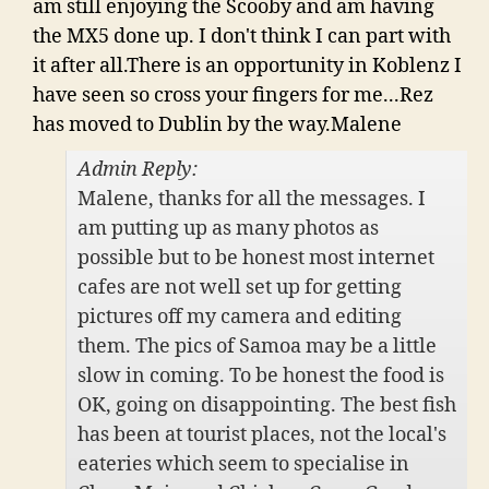
am still enjoying the Scooby and am having
the MX5 done up. I don't think I can part with
it after all.There is an opportunity in Koblenz I
have seen so cross your fingers for me...Rez
has moved to Dublin by the way.Malene
Admin Reply:
Malene, thanks for all the messages. I
am putting up as many photos as
possible but to be honest most internet
cafes are not well set up for getting
pictures off my camera and editing
them. The pics of Samoa may be a little
slow in coming. To be honest the food is
OK, going on disappointing. The best fish
has been at tourist places, not the local's
eateries which seem to specialise in