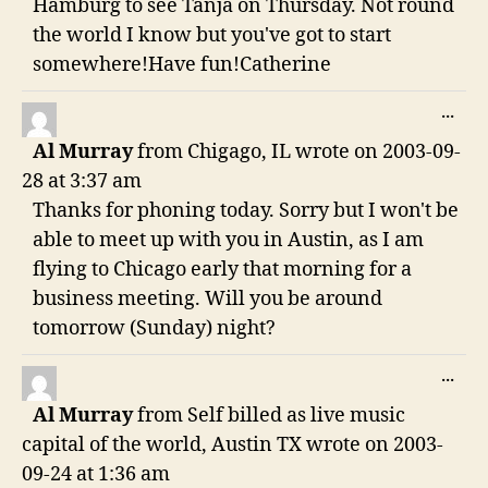
Hamburg to see Tanja on Thursday. Not round
the world I know but you've got to start
somewhere!Have fun!Catherine
TO
...
THI
Al Murray
from
Chigago, IL
wrote on
2003-09-
ME
28
at
3:37 am
Thanks for phoning today. Sorry but I won't be
able to meet up with you in Austin, as I am
flying to Chicago early that morning for a
business meeting. Will you be around
tomorrow (Sunday) night?
TO
...
THI
Al Murray
from
Self billed as live music
ME
capital of the world, Austin TX
wrote on
2003-
09-24
at
1:36 am