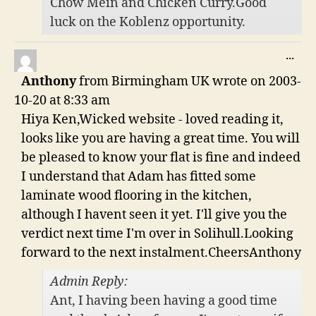
Chow Mein and Chicken Curry.Good
luck on the Koblenz opportunity.
TO
...
THI
Anthony
from
Birmingham UK
wrote on
2003-
ME
10-20
at
8:33 am
Hiya Ken,Wicked website - loved reading it,
looks like you are having a great time. You will
be pleased to know your flat is fine and indeed
I understand that Adam has fitted some
laminate wood flooring in the kitchen,
although I havent seen it yet. I'll give you the
verdict next time I'm over in Solihull.Looking
forward to the next instalment.CheersAnthony
Admin Reply:
Ant, I having been having a good time