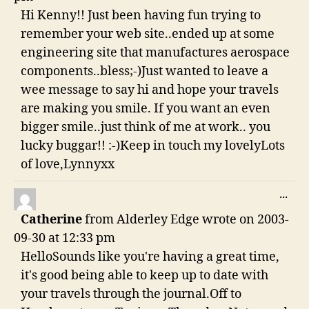
Hi Kenny!! Just been having fun trying to
remember your web site..ended up at some
engineering site that manufactures aerospace
components..bless;-)Just wanted to leave a
wee message to say hi and hope your travels
are making you smile. If you want an even
bigger smile..just think of me at work.. you
lucky buggar!! :-)Keep in touch my lovelyLots
of love,Lynnyxx
TO
...
THI
Catherine
from
Alderley Edge
wrote on
2003-
ME
09-30
at
12:33 pm
HelloSounds like you're having a great time,
it's good being able to keep up to date with
your travels through the journal.Off to