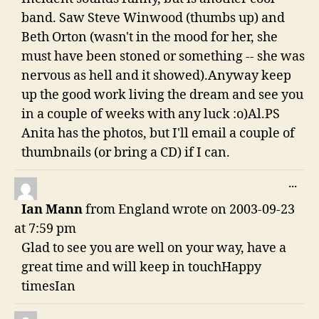
band. Saw Steve Winwood (thumbs up) and
Beth Orton (wasn't in the mood for her, she
must have been stoned or something -- she was
nervous as hell and it showed).Anyway keep
up the good work living the dream and see you
in a couple of weeks with any luck :o)Al.PS
Anita has the photos, but I'll email a couple of
thumbnails (or bring a CD) if I can.
TO
...
THI
Ian Mann
from
England
wrote on
2003-09-23
ME
at
7:59 pm
Glad to see you are well on your way, have a
great time and will keep in touchHappy
timesIan
TO
...