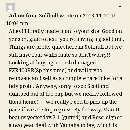
navigation
TO
...
THI
Adam
from
Solihull
wrote on
2003-11-10
at
ME
10:04 pm
Ahey! I finally made it on to your site. Good on
yer son, glad to hear you're having a good time.
Things are pretty quiet here in Solihull but we
still have four walls mate so don't worry!!
Looking at buying a crash damaged
FZR400RR(Sp this time) and will try to
renovate and sell as a complete race bike for a
tidy profit. Anyway, sorry to see Scotland
dumped out of the cup but we nearly followed
them home(!) - we really need to pick up the
pace if we are to progress. By the way, Man U
beat us yesterday 2-1 (gutted) and Rossi signed
a two year deal with Yamaha today, which is