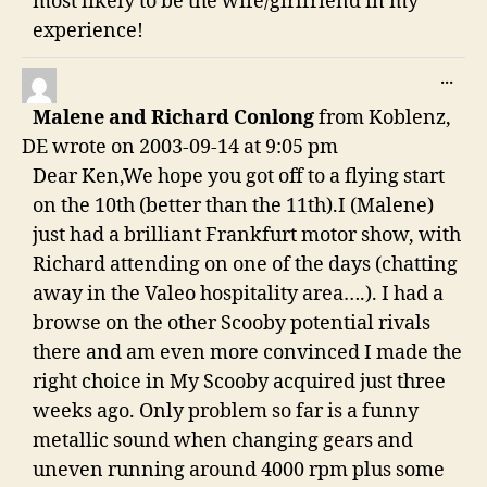
most likely to be the wife/girlfriend in my
experience!
TO
...
THI
Malene and Richard Conlong
from
Koblenz,
ME
DE
wrote on
2003-09-14
at
9:05 pm
Dear Ken,We hope you got off to a flying start
on the 10th (better than the 11th).I (Malene)
just had a brilliant Frankfurt motor show, with
Richard attending on one of the days (chatting
away in the Valeo hospitality area….). I had a
browse on the other Scooby potential rivals
there and am even more convinced I made the
right choice in My Scooby acquired just three
weeks ago. Only problem so far is a funny
metallic sound when changing gears and
uneven running around 4000 rpm plus some