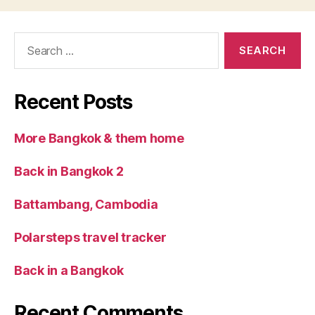
Search
for:
Recent Posts
More Bangkok & them home
Back in Bangkok 2
Battambang, Cambodia
Polarsteps travel tracker
Back in a Bangkok
Recent Comments