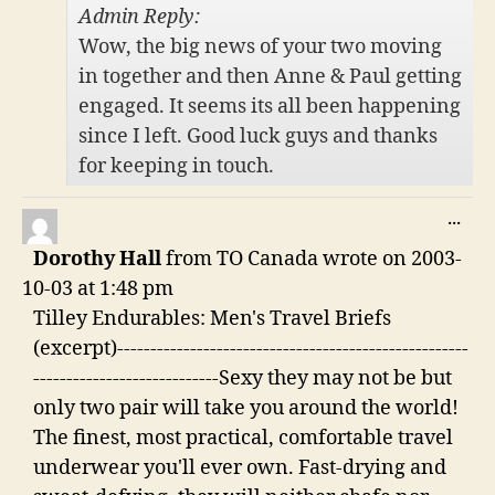
Admin Reply:
Wow, the big news of your two moving
in together and then Anne & Paul getting
engaged. It seems its all been happening
since I left. Good luck guys and thanks
for keeping in touch.
TO
...
THI
Dorothy Hall
from
TO Canada
wrote on
2003-
ME
10-03
at
1:48 pm
Tilley Endurables: Men's Travel Briefs
(excerpt)-----------------------------------------------------
----------------------------Sexy they may not be but
only two pair will take you around the world!
The finest, most practical, comfortable travel
underwear you'll ever own. Fast-drying and