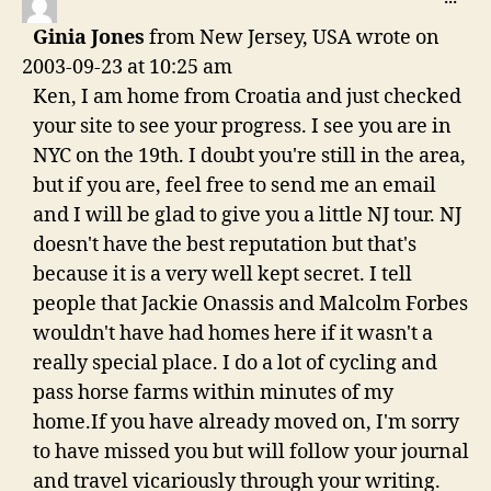
THI
Ginia Jones
from
New Jersey, USA
wrote on
ME
2003-09-23
at
10:25 am
Ken, I am home from Croatia and just checked
your site to see your progress. I see you are in
NYC on the 19th. I doubt you're still in the area,
but if you are, feel free to send me an email
and I will be glad to give you a little NJ tour. NJ
doesn't have the best reputation but that's
because it is a very well kept secret. I tell
people that Jackie Onassis and Malcolm Forbes
wouldn't have had homes here if it wasn't a
really special place. I do a lot of cycling and
pass horse farms within minutes of my
home.If you have already moved on, I'm sorry
to have missed you but will follow your journal
and travel vicariously through your writing.