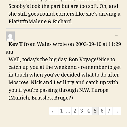
Scooby’s look the part but are too soft. Oh, and
she still goes round corners like she’s driving a
Fiat!ttfnMalene & Richard
TO
...
THI
Kev T
from
Wales
wrote on
2003-09-10
at
11:29
ME
am
Well, today's the big day. Bon Voyage!Nice to
catch up you at the weekend - remember to get
in touch when you've decided what to do after
Moscow. Nick and I will try and catch up with
you if you're passing through N.W. Europe
(Munich, Brussles, Bruge?)
Guestbook
←
1
...
2
3
4
5
6
7
→
list
navigation