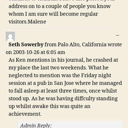
address on to a couple of people you know
whom I am sure will become regular
visitors.Malene
TO
...
THI
Seth Sowerby
from
Palo Alto, California
wrote
ME
on
2003-10-26
at
6:05 am
As Ken mentions in his journal, he crashed at
my place the last two weekends. What he
neglected to mention was the Friday night
session at a pub in San Jose where he managed
to fall asleep at least three times, once whilst
stood up. As he was having diffculty standing
up whilst awake this was quite an
achievement.
Admin Reply: