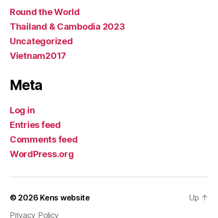
Round the World
Thailand & Cambodia 2023
Uncategorized
Vietnam2017
Meta
Log in
Entries feed
Comments feed
WordPress.org
© 2026
Kens website
Up
↑
Privacy Policy