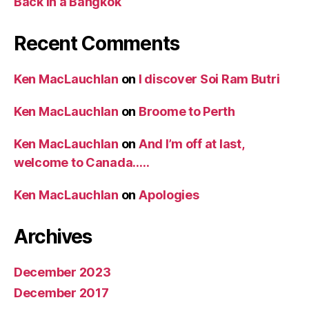
Back in a Bangkok
Recent Comments
Ken MacLauchlan
on
I discover Soi Ram Butri
Ken MacLauchlan
on
Broome to Perth
Ken MacLauchlan
on
And I’m off at last,
welcome to Canada…..
Ken MacLauchlan
on
Apologies
Archives
December 2023
December 2017