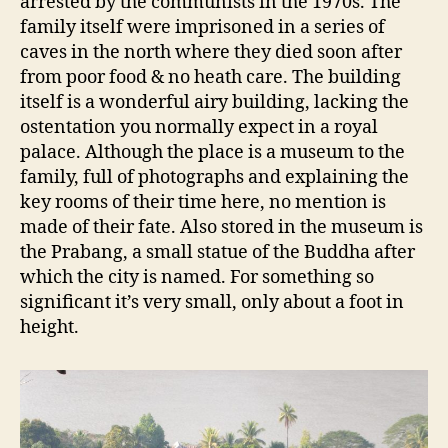
arrested by the communists in the 1970s. The
family itself were imprisoned in a series of
caves in the north where they died soon after
from poor food & no heath care. The building
itself is a wonderful airy building, lacking the
ostentation you normally expect in a royal
palace. Although the place is a museum to the
family, full of photographs and explaining the
key rooms of their time here, no mention is
made of their fate. Also stored in the museum is
the Prabang, a small statue of the Buddha after
which the city is named. For something so
significant it’s very small, only about a foot in
height.