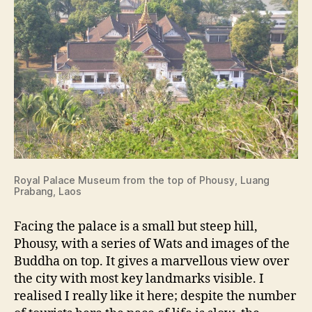
Royal Palace Museum from the top of Phousy, Luang
Prabang, Laos
Facing the palace is a small but steep hill,
Phousy, with a series of Wats and images of the
Buddha on top. It gives a marvellous view over
the city with most key landmarks visible. I
realised I really like it here; despite the number