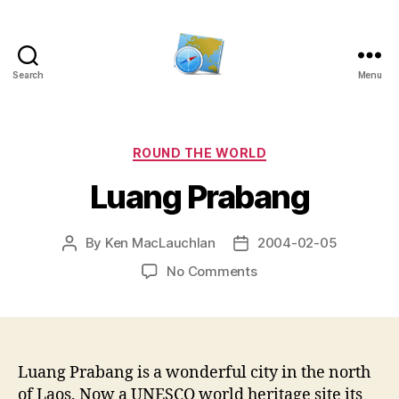
Search
Menu
Kens
website
Categories
ROUND THE WORLD
Luang Prabang
By
Ken MacLauchlan
2004-02-05
Post
Post
author
date
on
No Comments
Luang
Prabang
Luang Prabang is a wonderful city in the north
of Laos. Now a UNESCO world heritage site its