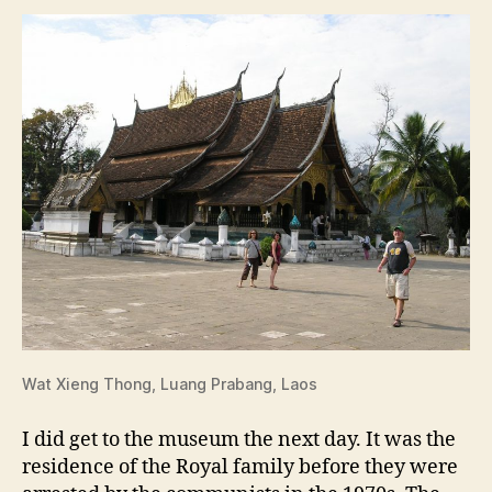
Wat Xieng Thong, Luang Prabang, Laos
I did get to the museum the next day. It was the
residence of the Royal family before they were