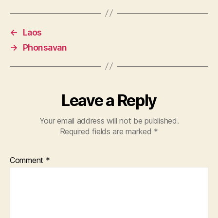
←
Laos
→
Phonsavan
Leave a Reply
Your email address will not be published.
Required fields are marked
*
Comment
*