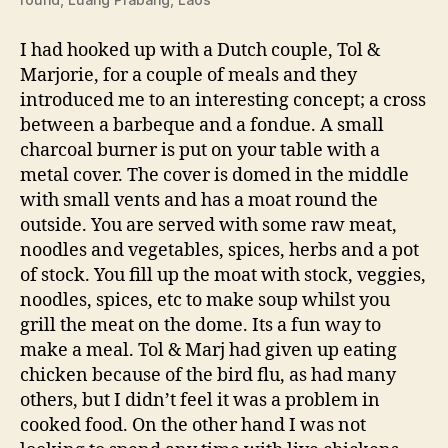
I had hooked up with a Dutch couple, Tol &
Marjorie, for a couple of meals and they
introduced me to an interesting concept; a cross
between a barbeque and a fondue. A small
charcoal burner is put on your table with a
metal cover. The cover is domed in the middle
with small vents and has a moat round the
outside. You are served with some raw meat,
noodles and vegetables, spices, herbs and a pot
of stock. You fill up the moat with stock, veggies,
noodles, spices, etc to make soup whilst you
grill the meat on the dome. Its a fun way to
make a meal. Tol & Marj had given up eating
chicken because of the bird flu, as had many
others, but I didn’t feel it was a problem in
cooked food. On the other hand I was not