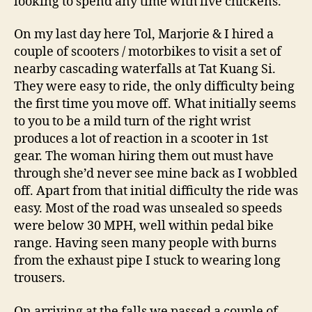
looking to spend any time with live chickens.
On my last day here Tol, Marjorie & I hired a
couple of scooters / motorbikes to visit a set of
nearby cascading waterfalls at Tat Kuang Si.
They were easy to ride, the only difficulty being
the first time you move off. What initially seems
to you to be a mild turn of the right wrist
produces a lot of reaction in a scooter in 1st
gear. The woman hiring them out must have
through she’d never see mine back as I wobbled
off. Apart from that initial difficulty the ride was
easy. Most of the road was unsealed so speeds
were below 30 MPH, well within pedal bike
range. Having seen many people with burns
from the exhaust pipe I stuck to wearing long
trousers.
On arriving at the falls we passed a couple of