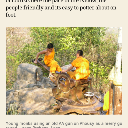
of tourists here the pace of life is slow, the
people friendly and its easy to potter about on
foot.
Young monks using an old AA gun on Phousy as a merry go
round, Luang Prabang, Laos