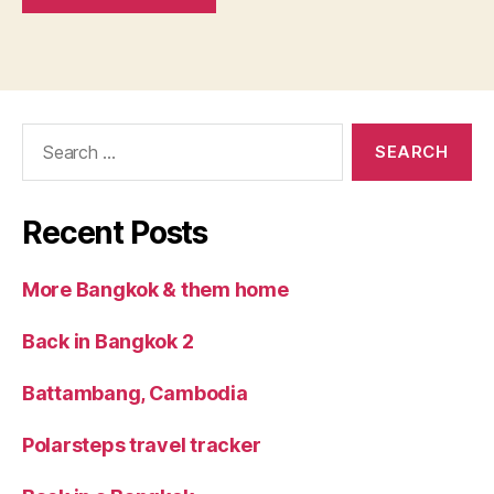
Search
for:
Recent Posts
More Bangkok & them home
Back in Bangkok 2
Battambang, Cambodia
Polarsteps travel tracker