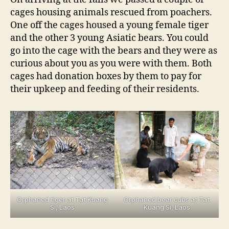
cages housing animals rescued from poachers.
One off the cages housed a young female tiger
and the other 3 young Asiatic bears. You could
go into the cage with the bears and they were as
curious about you as you were with them. Both
cages had donation boxes by them to pay for
their upkeep and feeding of their residents.
Orphaned tiger at Tat Kuang
Orphaned bear cubs at Tat
Si, Laos
Kuang Si, Laos