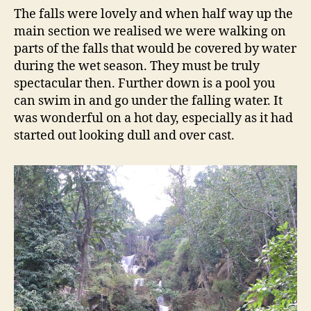
The falls were lovely and when half way up the
main section we realised we were walking on
parts of the falls that would be covered by water
during the wet season. They must be truly
spectacular then. Further down is a pool you
can swim in and go under the falling water. It
was wonderful on a hot day, especially as it had
started out looking dull and over cast.