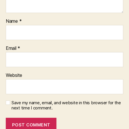
Name
*
Email
*
Website
Save my name, email, and website in this browser for the
next time I comment.