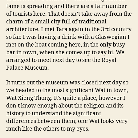
fame is spreading and there are a fair number
of tourists here. That doesn’t take away from the
charm of a small city full of traditional
architecture. I met Tara again in the 3rd country
so far. I was having a drink with a Glaswegian I
met on the boat coming here, in the only busy
bar in town, when she comes up to say hi. We
arranged to meet next day to see the Royal
Palace Museum.
It turns out the museum was closed next day so
we headed to the most significant Wat in town,
Wat Xieng Thong. It’s quite a place, however I
don’t know enough about the religion and its
history to understand the significant
differences between them; one Wat looks very
much like the others to my eyes.