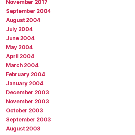
November 2017
September 2004
August 2004
July 2004
June 2004
May 2004
April 2004
March 2004
February 2004
January 2004
December 2003
November 2003
October 2003
September 2003
August 2003