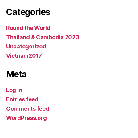
Categories
Round the World
Thailand & Cambodia 2023
Uncategorized
Vietnam2017
Meta
Log in
Entries feed
Comments feed
WordPress.org