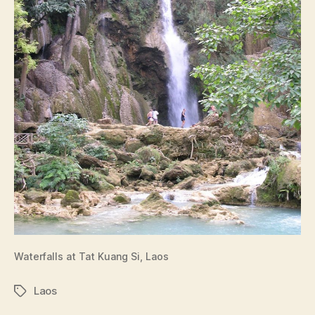
Waterfalls at Tat Kuang Si, Laos
Laos
Tags