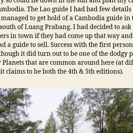
y so could lie down in the sun and plan my c
ambodia. The Lao guide I had had few details
 managed to get hold of a Cambodia guide in 
south of Luang Prabang. I had decided to ask
lers in town if they had come up that way and 
d a guide to sell. Success with the first person
though it did turn out to be one of the dodgy 
 Planets that are common around here (at dif
it claims to be both the 4th & 5th editions).