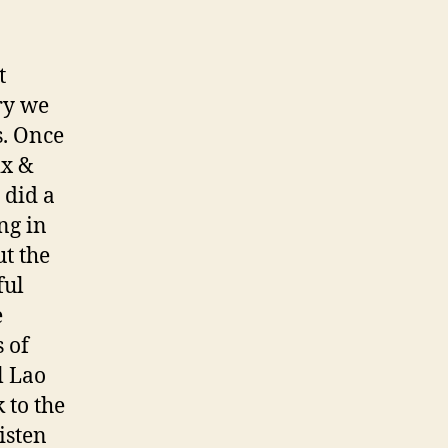
t
rry we
s. Once
ix &
 did a
ng in
t the
ful
e
 of
l Lao
 to the
isten