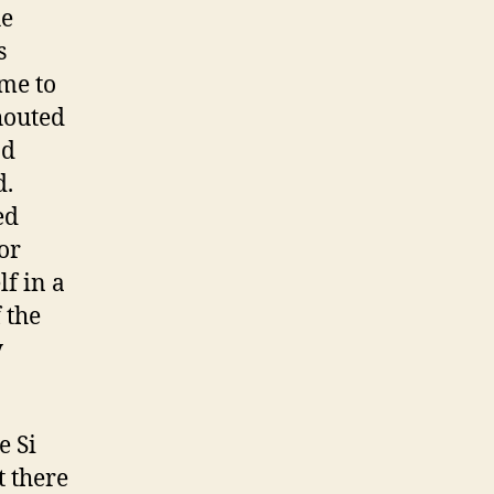
he
s
me to
houted
nd
d.
ed
or
f in a
 the
y
e Si
t there