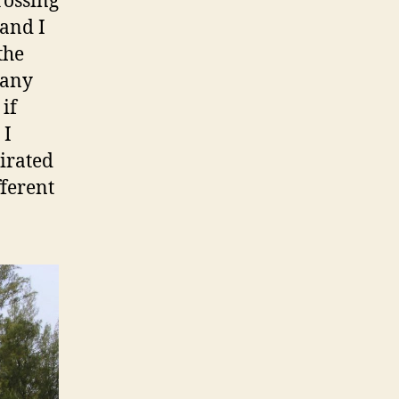
rossing
 and I
the
 any
if
 I
pirated
ferent