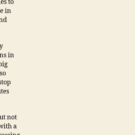
es to
e in
and
y
ns in
big
lso
stop
utes
ut not
with a