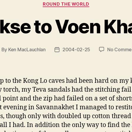
Categories
ROUND THE WORLD
kse to Voen K
By
Ken MacLauchlan
2004-02-25
No Comme
ost
Post
uthor
date
ip to the Kong Lo caves had been hard on my ki
y torch, my Teva sandals had the stitching fail
l point and the zip had failed on a set of short
t evening in Savannakhet I managed to restit
s, though only with doubled up cotton thread
 all I had. In addition the only way to find the