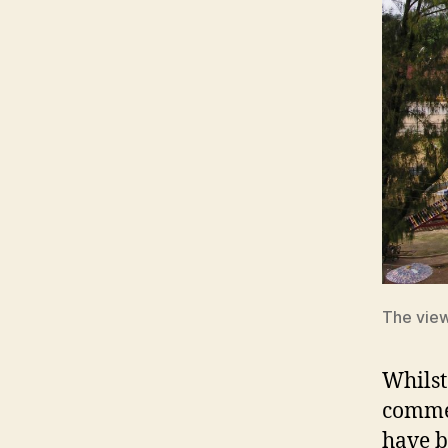
The view
Whilst
commen
have b