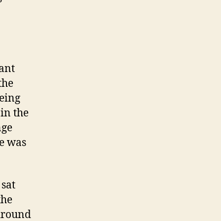
rant
the
being
in the
nge
re was
 sat
the
Around