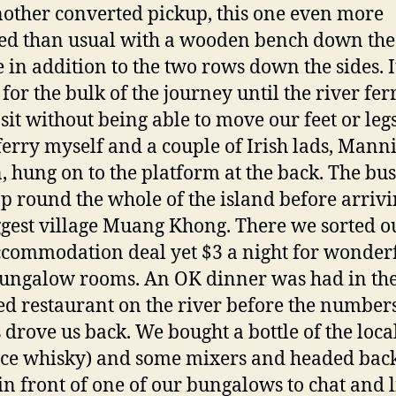
other converted pickup, this one even more
d than usual with a wooden bench down the
 in addition to the two rows down the sides. I
for the bulk of the journey until the river fe
 sit without being able to move our feet or leg
 ferry myself and a couple of Irish lads, Mann
, hung on to the platform at the back. The bus
op round the whole of the island before arrivi
ggest village Muang Khong. There we sorted ou
ccommodation deal yet $3 a night for wonder
 bungalow rooms. An OK dinner was had in th
ed restaurant on the river before the numbers
s drove us back. We bought a bottle of the loca
ice whisky) and some mixers and headed back
in front of one of our bungalows to chat and l