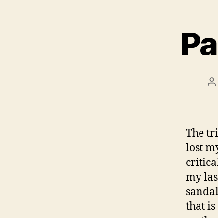
Pa
P
a
The tr
lost m
critica
my las
sandal
that is