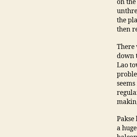
on the
unthre
the pl
then r
There 
down t
Lao to
proble
seems 
regula
making
Pakse 
a huge