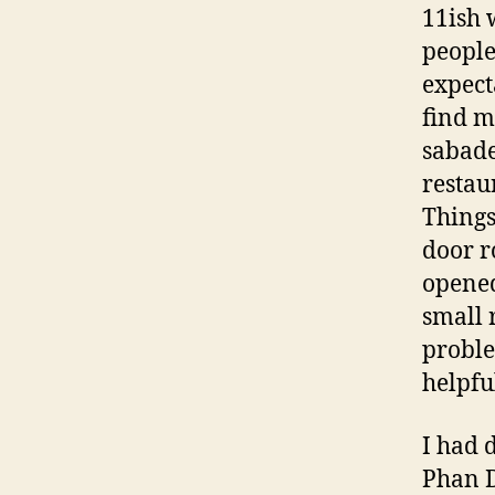
11ish 
people
expect
find m
sabade
restaur
Things
door r
opened
small 
proble
helpfu
I had 
Phan D