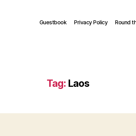
Guestbook
Privacy Policy
Round t
Tag:
Laos