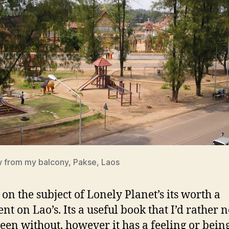
 from my balcony, Pakse, Laos
 on the subject of Lonely Planet’s its worth a
t on Lao’s. Its a useful book that I’d rather n
een without, however it has a feeling or bei