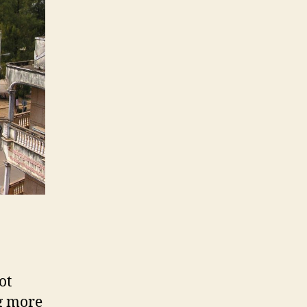
ot
ng more