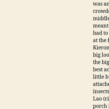
was an
crowde
middle
meant 
had to
at the
Kieron
big lo
the bi
best a
little
attach
insect
Lao (r
porch 