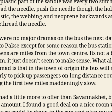
 plastic part of the sandle was every two stitch
ad the needle, push the needle though the hol
astic, the webbing and neoprene backwards 
ethread the needle.
were no major dramas on the bus the next da
o Pakse except for some reason the bus statio
wns are miles from the town centre. Its not a 
m, it just doesn’t seem to make sense. What a
mad is that in the town of origin the bus will 
rly to pick up passengers on long distance ro
 the first few miles maddeningly slow.
had a little more to offer than Savannakhet, b
 amount. I found a good deal on a nice room 