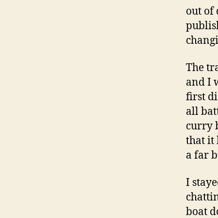
out of
publis
changi
The tr
and I 
first 
all ba
curry 
that i
a far 
I stay
chatti
boat d