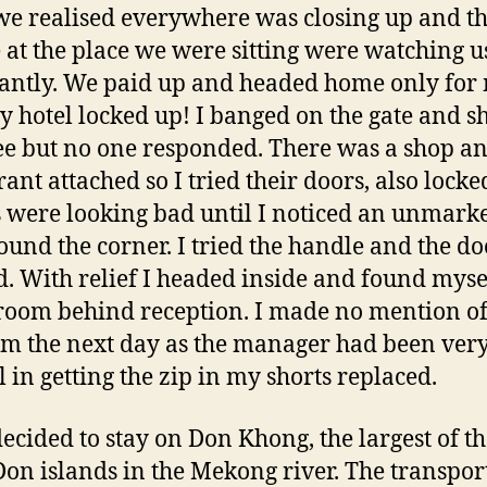
we realised everywhere was closing up and t
 at the place we were sitting were watching u
antly. We paid up and headed home only for 
y hotel locked up! I banged on the gate and s
e but no one responded. There was a shop a
ant attached so I tried their doors, also locke
 were looking bad until I noticed an unmark
ound the corner. I tried the handle and the do
. With relief I headed inside and found mysel
room behind reception. I made no mention of
m the next day as the manager had been ver
l in getting the zip in my shorts replaced.
decided to stay on Don Khong, the largest of th
on islands in the Mekong river. The transpor