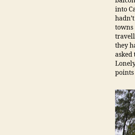
balcon
into C
hadn’t
towns 
travel
they ha
asked 
Lonely
points 