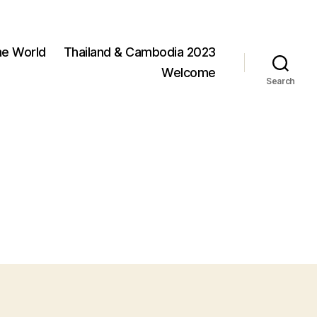
he World
Thailand & Cambodia 2023
Welcome
Search