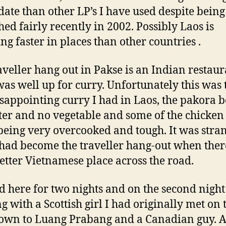
 date than other LP’s I have used despite being
hed fairly recently in 2002. Possibly Laos is
ng faster in places than other countries .
aveller hang out in Pakse is an Indian restau
was well up for curry. Unfortunately this was 
disappointing curry I had in Laos, the pakora 
tter and no vegetable and some of the chicken 
being very overcooked and tough. It was stra
t had become the traveller hang-out when the
better Vietnamese place across the road.
ed here for two nights and on the second night
ng with a Scottish girl I had originally met on 
own to Luang Prabang and a Canadian guy. 