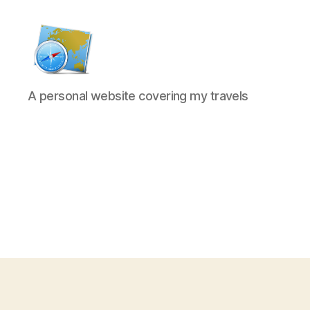
Kens
A personal website covering my travels
website