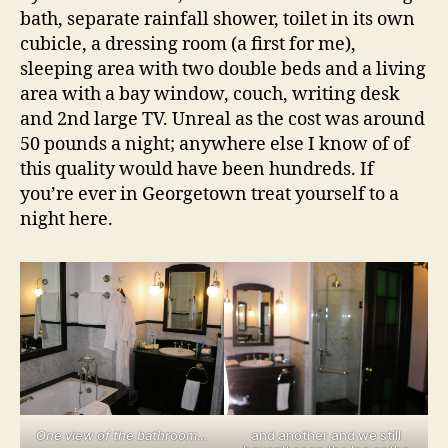
bath, separate rainfall shower, toilet in its own
cubicle, a dressing room (a first for me),
sleeping area with two double beds and a living
area with a bay window, couch, writing desk
and 2nd large TV. Unreal as the cost was around
50 pounds a night; anywhere else I know of of
this quality would have been hundreds. If
you’re ever in Georgetown treat yourself to a
night here.
One view of the bathr
o
om…
and another and we still