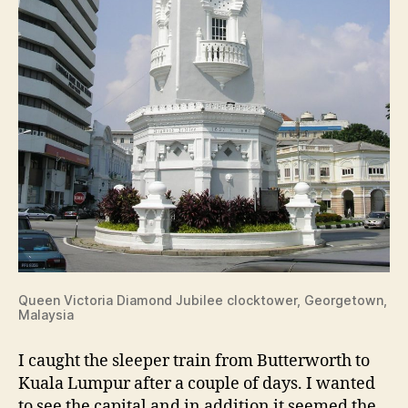
Queen Victoria Diamond Jubilee clocktower, Georgetown,
Malaysia
I caught the sleeper train from Butterworth to
Kuala Lumpur after a couple of days. I wanted
to see the capital and in addition it seemed the