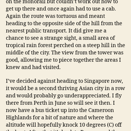
on the monorail but couldn’t work out how to
get up there and once again had to use a cab.
Again the route was tortuous and meant
heading to the opposite side of the hill from the
nearest public transport. It did give me a
chance to see a strange sight, a small area of
tropical rain forest perched on a steep hill in the
middle of the city. The view from the tower was
good, allowing me to piece together the areas I
knew and had visited.
I’ve decided against heading to Singapore now,
it would be a second thriving Asian city in a row
and would probably go underappreciated. I fly
there from Perth in June so will see it then. I
now have a bus ticket up into the Cameroon
Highlands for a bit of nature and where the
altitude will hopefully knock 10 degrees (C) off