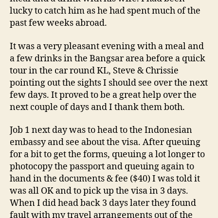
lucky to catch him as he had spent much of the
past few weeks abroad.
It was a very pleasant evening with a meal and
a few drinks in the Bangsar area before a quick
tour in the car round KL, Steve & Chrissie
pointing out the sights I should see over the next
few days. It proved to be a great help over the
next couple of days and I thank them both.
Job 1 next day was to head to the Indonesian
embassy and see about the visa. After queuing
for a bit to get the forms, queuing a lot longer to
photocopy the passport and queuing again to
hand in the documents & fee ($40) I was told it
was all OK and to pick up the visa in 3 days.
When I did head back 3 days later they found
fault with my travel arrangements out of the