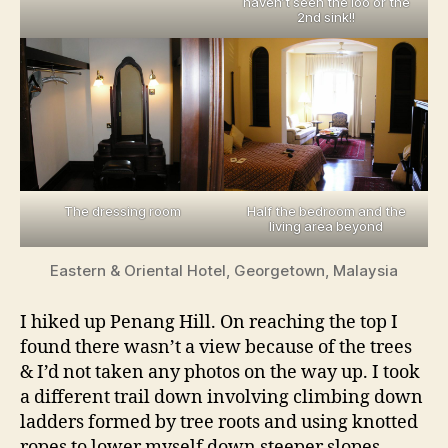
haven’t seen the loo or the
2nd sink!!
The dressing room
Half the bedroom and the
living area beyond
Eastern & Oriental Hotel, Georgetown, Malaysia
I hiked up Penang Hill. On reaching the top I
found there wasn’t a view because of the trees
& I’d not taken any photos on the way up. I took
a different trail down involving climbing down
ladders formed by tree roots and using knotted
ropes to lower myself down steeper slopes.