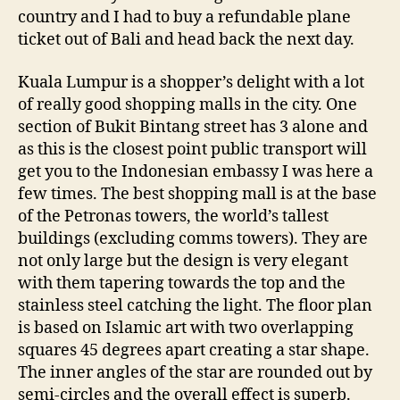
country and I had to buy a refundable plane
ticket out of Bali and head back the next day.
Kuala Lumpur is a shopper’s delight with a lot
of really good shopping malls in the city. One
section of Bukit Bintang street has 3 alone and
as this is the closest point public transport will
get you to the Indonesian embassy I was here a
few times. The best shopping mall is at the base
of the Petronas towers, the world’s tallest
buildings (excluding comms towers). They are
not only large but the design is very elegant
with them tapering towards the top and the
stainless steel catching the light. The floor plan
is based on Islamic art with two overlapping
squares 45 degrees apart creating a star shape.
The inner angles of the star are rounded out by
semi-circles and the overall effect is superb.