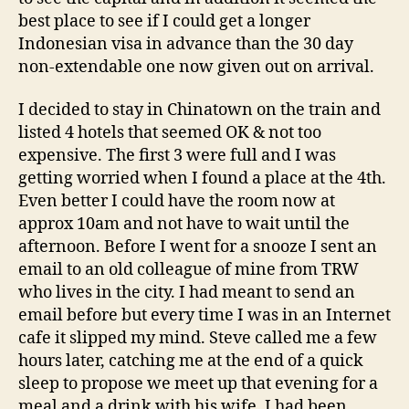
best place to see if I could get a longer
Indonesian visa in advance than the 30 day
non-extendable one now given out on arrival.
I decided to stay in Chinatown on the train and
listed 4 hotels that seemed OK & not too
expensive. The first 3 were full and I was
getting worried when I found a place at the 4th.
Even better I could have the room now at
approx 10am and not have to wait until the
afternoon. Before I went for a snooze I sent an
email to an old colleague of mine from TRW
who lives in the city. I had meant to send an
email before but every time I was in an Internet
cafe it slipped my mind. Steve called me a few
hours later, catching me at the end of a quick
sleep to propose we meet up that evening for a
meal and a drink with his wife. I had been