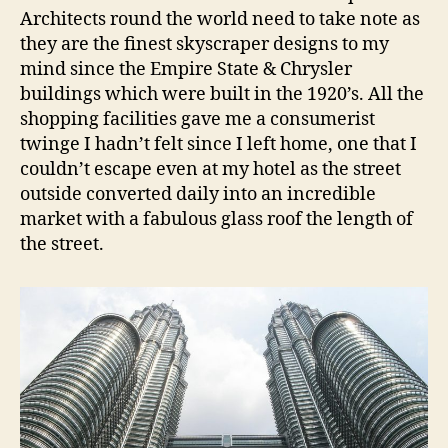
Architects round the world need to take note as
they are the finest skyscraper designs to my
mind since the Empire State & Chrysler
buildings which were built in the 1920’s. All the
shopping facilities gave me a consumerist
twinge I hadn’t felt since I left home, one that I
couldn’t escape even at my hotel as the street
outside converted daily into an incredible
market with a fabulous glass roof the length of
the street.