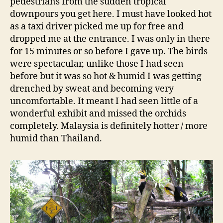
pedestrians from the sudden tropical
downpours you get here. I must have looked hot
as a taxi driver picked me up for free and
dropped me at the entrance. I was only in there
for 15 minutes or so before I gave up. The birds
were spectacular, unlike those I had seen
before but it was so hot & humid I was getting
drenched by sweat and becoming very
uncomfortable. It meant I had seen little of a
wonderful exhibit and missed the orchids
completely. Malaysia is definitely hotter / more
humid than Thailand.