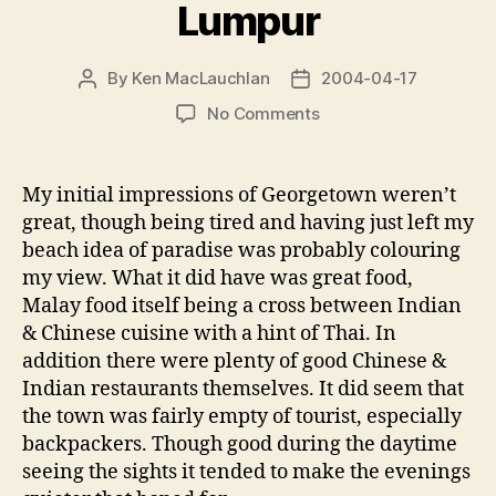
Lumpur
By
Ken MacLauchlan
2004-04-17
Post
Post
author
date
on
No Comments
Georgetown
&
Kuala
My initial impressions of Georgetown weren’t
Lumpur
great, though being tired and having just left my
beach idea of paradise was probably colouring
my view. What it did have was great food,
Malay food itself being a cross between Indian
& Chinese cuisine with a hint of Thai. In
addition there were plenty of good Chinese &
Indian restaurants themselves. It did seem that
the town was fairly empty of tourist, especially
backpackers. Though good during the daytime
seeing the sights it tended to make the evenings