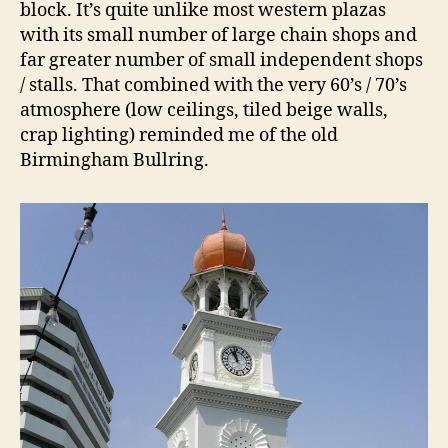
block. It’s quite unlike most western plazas
with its small number of large chain shops and
far greater number of small independent shops
/ stalls. That combined with the very 60’s / 70’s
atmosphere (low ceilings, tiled beige walls,
crap lighting) reminded me of the old
Birmingham Bullring.