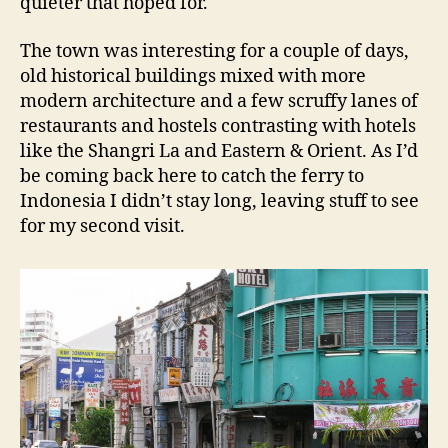
quieter that hoped for.
The town was interesting for a couple of days,
old historical buildings mixed with more
modern architecture and a few scruffy lanes of
restaurants and hostels contrasting with hotels
like the Shangri La and Eastern & Orient. As I’d
be coming back here to catch the ferry to
Indonesia I didn’t stay long, leaving stuff to see
for my second visit.