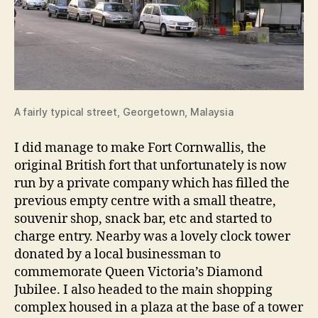
A fairly typical street, Georgetown, Malaysia
I did manage to make Fort Cornwallis, the
original British fort that unfortunately is now
run by a private company which has filled the
previous empty centre with a small theatre,
souvenir shop, snack bar, etc and started to
charge entry. Nearby was a lovely clock tower
donated by a local businessman to
commemorate Queen Victoria’s Diamond
Jubilee. I also headed to the main shopping
complex housed in a plaza at the base of a tower