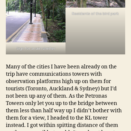
Residents of the bird park
Sign for a rain shelter
Many of the cities I have been already on the
trip have communications towers with
observation platforms high up on them for
tourists (Toronto, Auckland & Sydney) but I’d
not been up any of them. As the Petronas
Towers only let you up to the bridge between
them less than half way up I didn’t bother with
them for a view, I headed to the KL tower
instead. I got within spitting distance of them