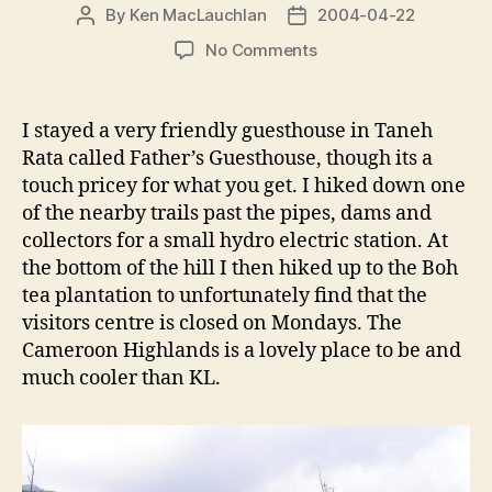
By
Ken MacLauchlan
2004-04-22
Post
Post
author
date
on
No Comments
The
Cameroon
Highlands
I stayed a very friendly guesthouse in Taneh
+
Rata called Father’s Guesthouse, though its a
the
touch pricey for what you get. I hiked down one
Eastern
of the nearby trails past the pipes, dams and
&
collectors for a small hydro electric station. At
Oriental
the bottom of the hill I then hiked up to the Boh
Hotel
tea plantation to unfortunately find that the
visitors centre is closed on Mondays. The
Cameroon Highlands is a lovely place to be and
much cooler than KL.