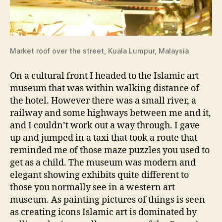
Market roof over the street, Kuala Lumpur, Malaysia
On a cultural front I headed to the Islamic art
museum that was within walking distance of
the hotel. However there was a small river, a
railway and some highways between me and it,
and I couldn’t work out a way through. I gave
up and jumped in a taxi that took a route that
reminded me of those maze puzzles you used to
get as a child. The museum was modern and
elegant showing exhibits quite different to
those you normally see in a western art
museum. As painting pictures of things is seen
as creating icons Islamic art is dominated by