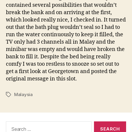
contained several possibilities that wouldn’t
break the bank and on arriving at the first,
which looked really nice, I checked in. It turned
out that the bath plug wouldn’t seal so I had to
run the water continuously to keep it filled, the
TV only had 3 channels all in Malay and the
minibar was empty and would have broken the
bank to fill it. Despite the bed being really
comfy I was too restless to snooze so set out to
get a first look at Georgetown and posted the
original message in this slot.
Malaysia
Tags
Search
for: