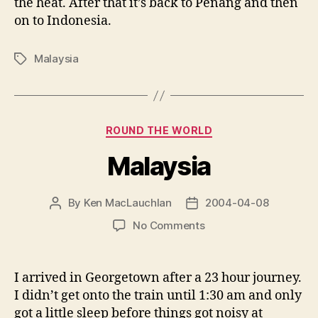
the heat. After that it’s back to Penang and then
on to Indonesia.
Malaysia
Tags
Categories
ROUND THE WORLD
Malaysia
By
Ken MacLauchlan
2004-04-08
Post
Post
author
date
on
No Comments
Malaysia
I arrived in Georgetown after a 23 hour journey.
I didn’t get onto the train until 1:30 am and only
got a little sleep before things got noisy at