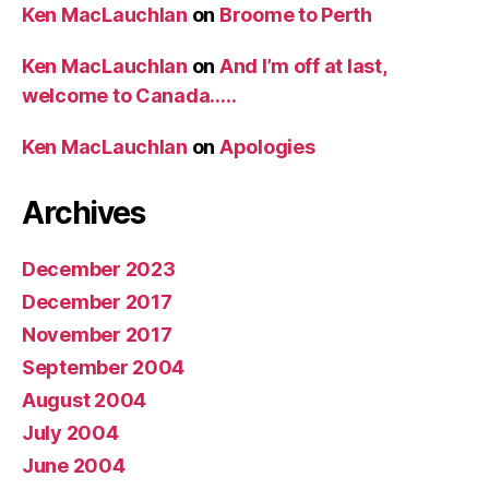
Ken MacLauchlan
on
Broome to Perth
Ken MacLauchlan
on
And I’m off at last,
welcome to Canada…..
Ken MacLauchlan
on
Apologies
Archives
December 2023
December 2017
November 2017
September 2004
August 2004
July 2004
June 2004