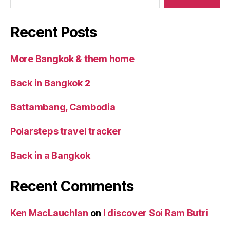
Recent Posts
More Bangkok & them home
Back in Bangkok 2
Battambang, Cambodia
Polarsteps travel tracker
Back in a Bangkok
Recent Comments
Ken MacLauchlan
on
I discover Soi Ram Butri