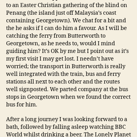
to an Easter Christian gathering of the blind on
Penang (the island just off Malaysia’s coast
containing Georgetown). We chat for a bit and
the he asks if I can do him a favour. As I will be
catching the ferry from Butterworth to
Georgetown, as he needs to, would I mind
guiding him? It’s OK by me but I point out as it’s
my first visit I may get lost. I needn’t have
worried; the transport in Butterworth is really
well integrated with the train, bus and ferry
stations all next to each other and the routes
well signposted. We parted company at the bus
stops in Georgetown when we found the correct
bus for him.
After a long journey I was looking forward to a
bath, followed by falling asleep watching BBC
World whilst drinking a beer. The Lonely Planet