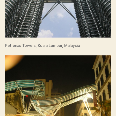
Petronas Towers, Kuala Lumpur, Malaysia