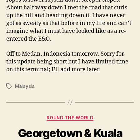
About half way down I met the road that curls
up the hill and heading down it. I have never
got as sweaty as that before in my life and can’t
imagine what I must have looked like as a re-
entered the E&O.
Off to Medan, Indonesia tomorrow. Sorry for
this update being short but I have limited time
on this terminal; I’ll add more later.
Malaysia
Tags
Categories
ROUND THE WORLD
Georgetown & Kuala