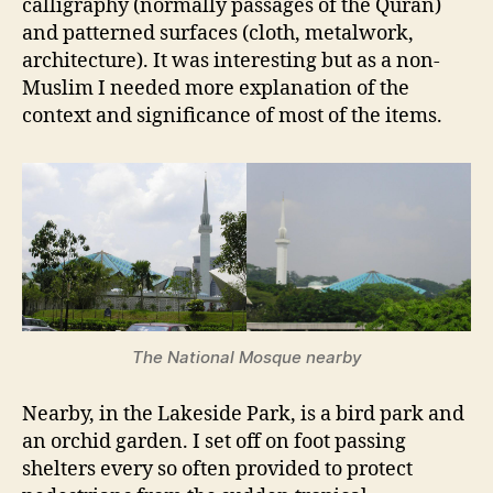
calligraphy (normally passages of the Quran)
and patterned surfaces (cloth, metalwork,
architecture). It was interesting but as a non-
Muslim I needed more explanation of the
context and significance of most of the items.
The National Mosque nearby
Nearby, in the Lakeside Park, is a bird park and
an orchid garden. I set off on foot passing
shelters every so often provided to protect