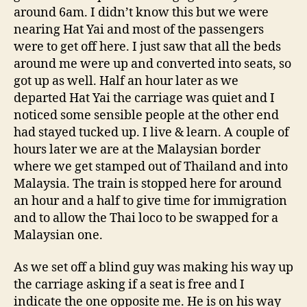
around 6am. I didn’t know this but we were
nearing Hat Yai and most of the passengers
were to get off here. I just saw that all the beds
around me were up and converted into seats, so
got up as well. Half an hour later as we
departed Hat Yai the carriage was quiet and I
noticed some sensible people at the other end
had stayed tucked up. I live & learn. A couple of
hours later we are at the Malaysian border
where we get stamped out of Thailand and into
Malaysia. The train is stopped here for around
an hour and a half to give time for immigration
and to allow the Thai loco to be swapped for a
Malaysian one.
As we set off a blind guy was making his way up
the carriage asking if a seat is free and I
indicate the one opposite me. He is on his way