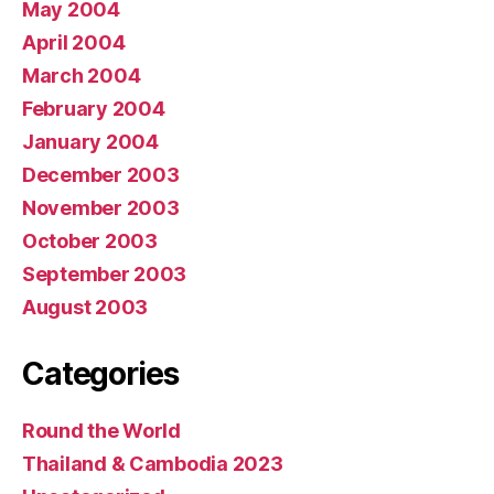
May 2004
April 2004
March 2004
February 2004
January 2004
December 2003
November 2003
October 2003
September 2003
August 2003
Categories
Round the World
Thailand & Cambodia 2023