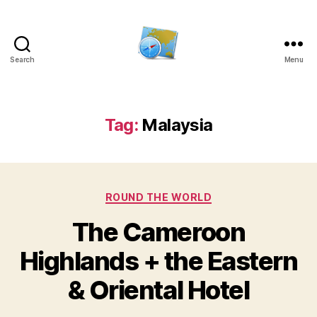
Search
Menu
Kens
website
Tag:
Malaysia
Categories
ROUND THE WORLD
The Cameroon
Highlands + the Eastern
& Oriental Hotel