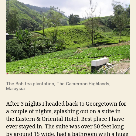
The Boh tea plantation, The Cameroon Highlands,
Malaysia
After 3 nights I headed back to Georgetown for
a couple of nights, splashing out on a suite in
the Eastern & Oriental Hotel. Best place I have
ever stayed in. The suite was over 50 feet long
by around 15 wide, had a bathroom with a huge